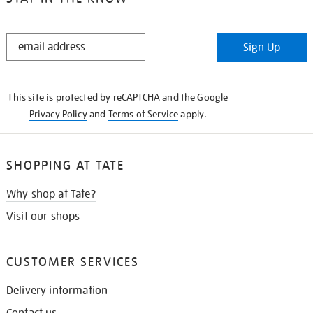
STAY
Sign Up
IN
THE
KNOW
This site is protected by reCAPTCHA and the Google
Privacy Policy
and
Terms of Service
apply.
SHOPPING AT TATE
Why shop at Tate?
Visit our shops
CUSTOMER SERVICES
Delivery information
Contact us