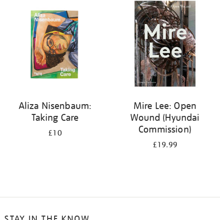
your
results
by:
Aliza Nisenbaum:
Mire Lee: Open
Taking Care
Wound (Hyundai
Commission)
£10
£19.99
STAY IN THE KNOW