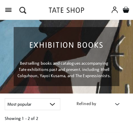
Menu
EXHIBITION BOOKS
Bestselling books and catalogues accompanying
Tate exhibitions past and present, including Ithell
Colquhoun, Yayoi Kusama, and The Expressionists.
Refined by
Showing
1 - 2 of
2
Refine