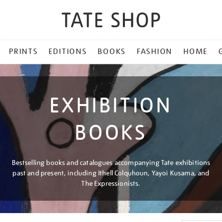
PRINTS
EDITIONS
BOOKS
FASHION
HOME
EXHIBITION
BOOKS
Bestselling books and catalogues accompanying Tate exhibitions
past and present, including Ithell Colquhoun, Yayoi Kusama, and
The Expressionists.