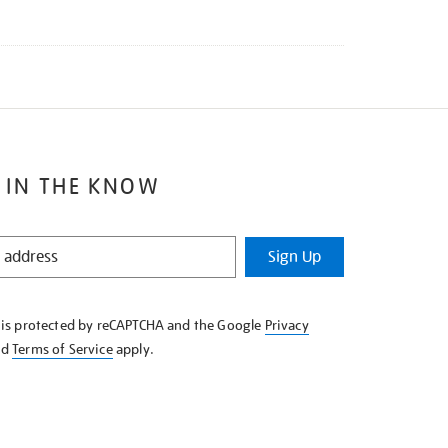
 IN THE KNOW
Sign Up
e is protected by reCAPTCHA and the Google
Privacy
nd
Terms of Service
apply.