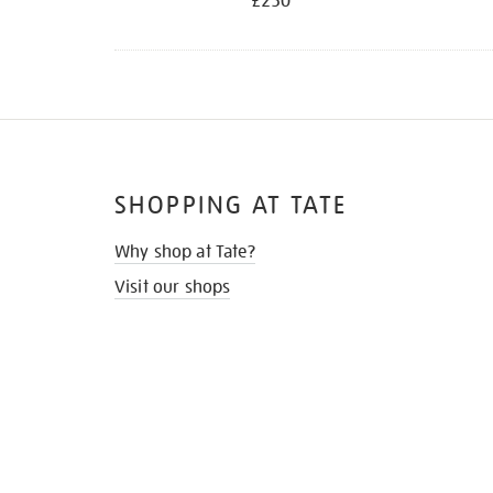
£250
SHOPPING AT TATE
Why shop at Tate?
Visit our shops