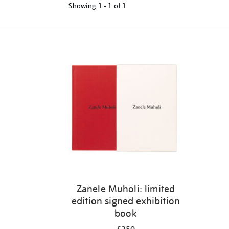
Showing
1 - 1 of
1
Refine
your
results
by:
Zanele Muholi: limited
edition signed exhibition
book