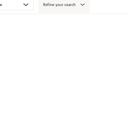
Refine your search