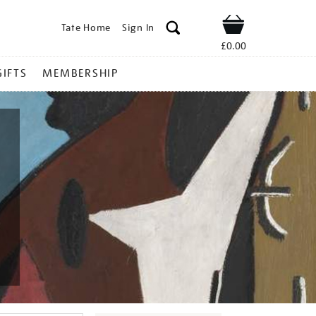
Tate Home
Sign In
Shop
£0.00
GIFTS
MEMBERSHIP