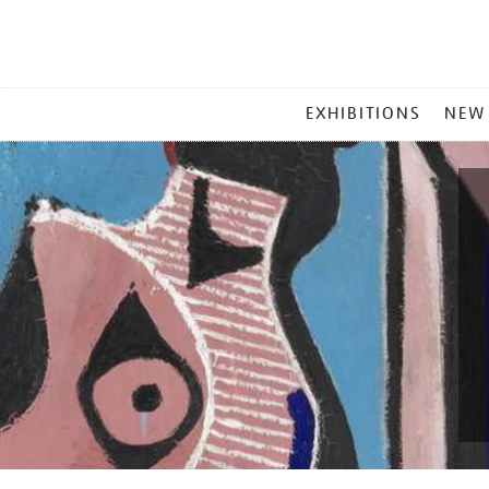
MAIN
EXHIBITIONS
NEW
MENU