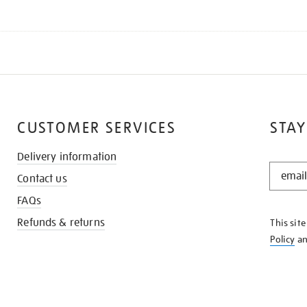
CUSTOMER SERVICES
STAY
Delivery information
STAY
Contact us
IN
THE
FAQs
KNOW
Refunds & returns
This sit
Policy
a