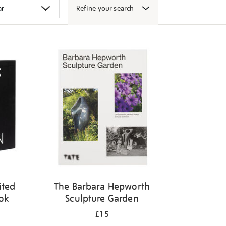
Refine your search
ited
The Barbara Hepworth
ook
Sculpture Garden
£15