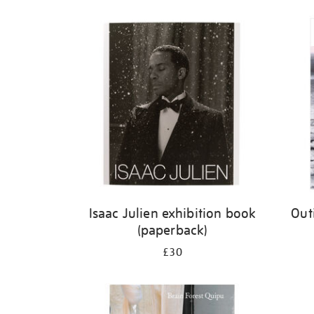
Isaac Julien exhibition book
Out
(paperback)
£30