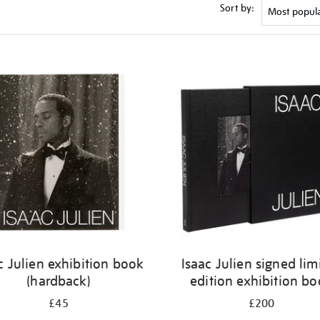
Sort by:
c Julien exhibition book
Isaac Julien signed lim
(hardback)
edition exhibition b
£45
£200