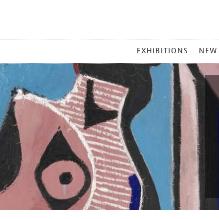
MAIN
EXHIBITIONS
NEW
MENU