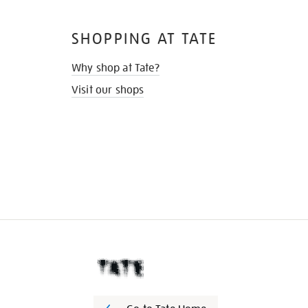
SHOPPING AT TATE
Why shop at Tate?
Visit our shops