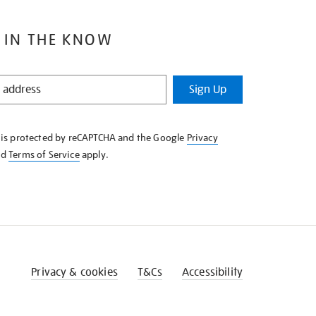
 IN THE KNOW
Sign Up
e is protected by reCAPTCHA and the Google
Privacy
nd
Terms of Service
apply.
Privacy & cookies
T&Cs
Accessibility