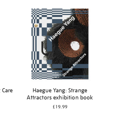
 Care
Haegue Yang: Strange
Attractors exhibition book
£19.99