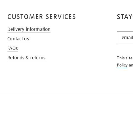
CUSTOMER SERVICES
STAY
Delivery information
STAY
Contact us
IN
THE
FAQs
KNOW
Refunds & returns
This sit
Policy
a