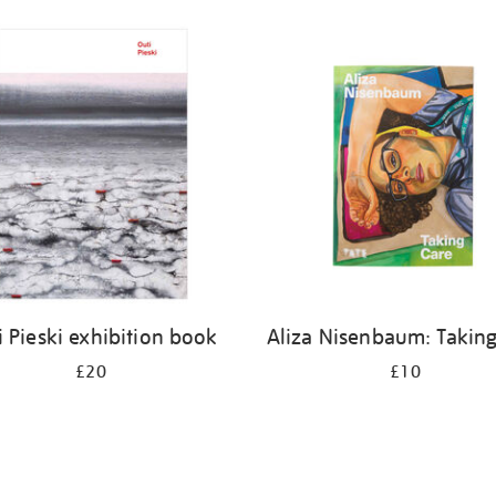
i Pieski exhibition book
Aliza Nisenbaum: Taking
£20
£10