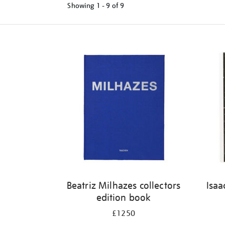
Showing
1 - 9 of
9
Refine
your
results
by:
Beatriz Milhazes collectors
Isaa
edition book
£1250