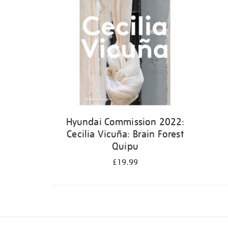
Hyundai Commission 2022:
Cecilia Vicuña: Brain Forest
Quipu
£19.99