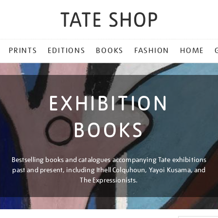
PRINTS
EDITIONS
BOOKS
FASHION
HOME
EXHIBITION
BOOKS
Bestselling books and catalogues accompanying Tate exhibitions
past and present, including Ithell Colquhoun, Yayoi Kusama, and
The Expressionists.