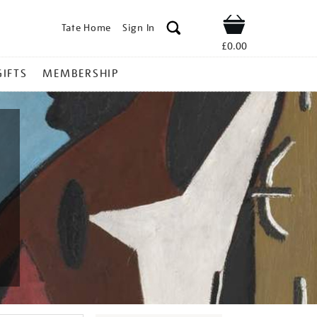
Tate Home
Sign In
Shop
£0.00
GIFTS
MEMBERSHIP