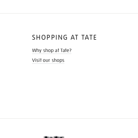
SHOPPING AT TATE
Why shop at Tate?
Visit our shops