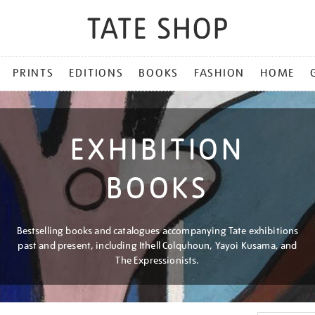
PRINTS
EDITIONS
BOOKS
FASHION
HOME
EXHIBITION
BOOKS
Bestselling books and catalogues accompanying Tate exhibitions
past and present, including Ithell Colquhoun, Yayoi Kusama, and
The Expressionists.