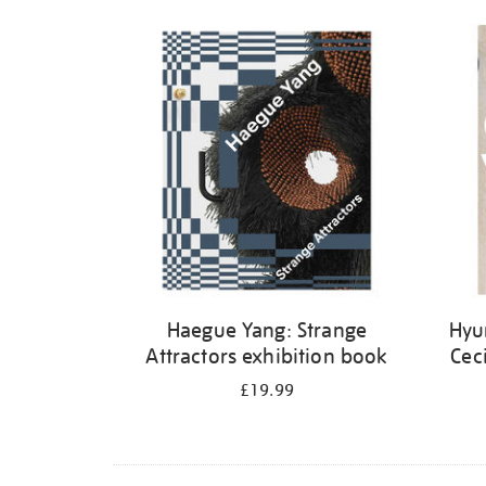
Haegue Yang: Strange
Hyu
Attractors exhibition book
Cec
£19.99