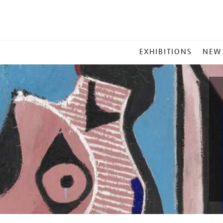
MAIN
EXHIBITIONS
NEW
MENU