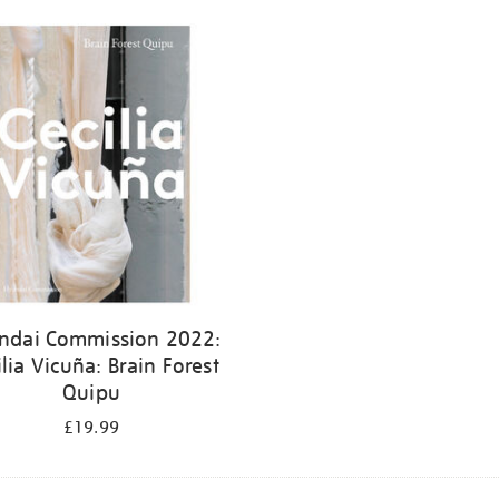
ndai Commission 2022:
ilia Vicuña: Brain Forest
Quipu
£19.99