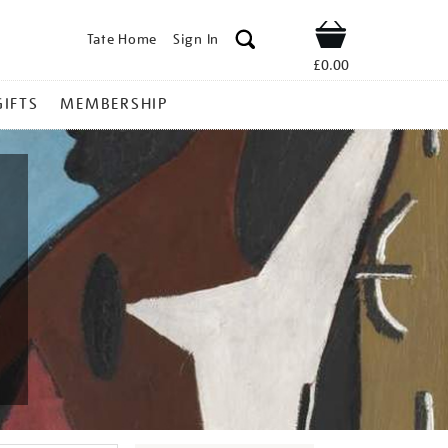
Tate Home
Sign In
Shop
£0.00
GIFTS
MEMBERSHIP