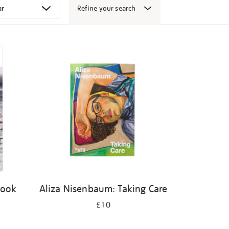
Refine your search
book
Aliza Nisenbaum: Taking Care
£10