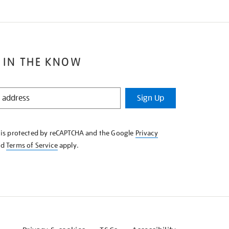
 IN THE KNOW
Sign Up
e is protected by reCAPTCHA and the Google
Privacy
nd
Terms of Service
apply.