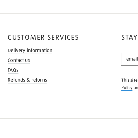
CUSTOMER SERVICES
STAY
Delivery information
STAY
Contact us
IN
THE
FAQs
KNOW
Refunds & returns
This sit
Policy
a