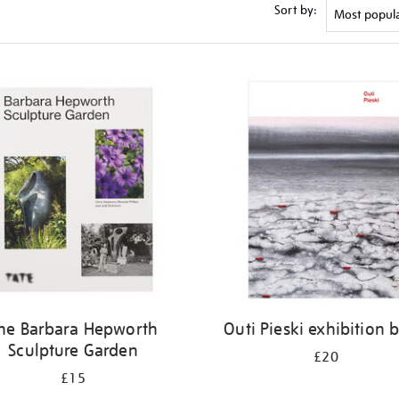
Sort by:
he Barbara Hepworth
Outi Pieski exhibition 
Sculpture Garden
£20
£15