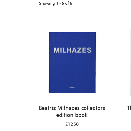
Showing
1 - 6 of
6
Refine
your
results
by:
Beatriz Milhazes collectors
T
edition book
£1250