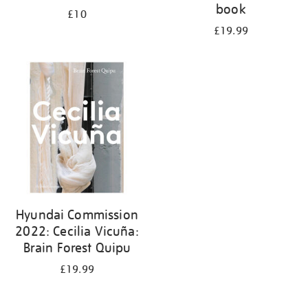
book
£10
£19.99
Hyundai Commission
2022: Cecilia Vicuña:
Brain Forest Quipu
£19.99