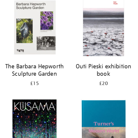
your
results
by:
The Barbara Hepworth
Outi Pieski exhibition
Sculpture Garden
book
£15
£20