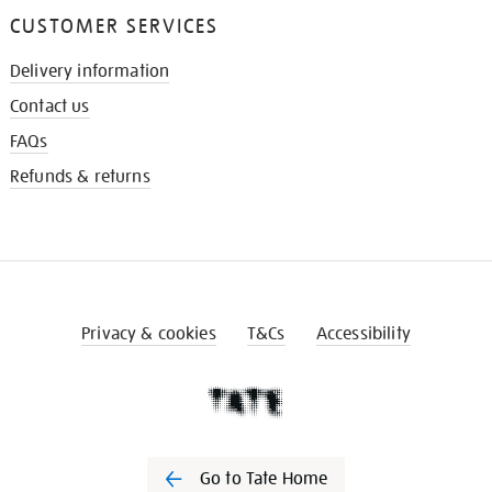
CUSTOMER SERVICES
Delivery information
Contact us
FAQs
Refunds & returns
Privacy & cookies
T&Cs
Accessibility
Go to Tate Home