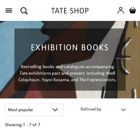
Menu
EXHIBITION BOOKS
Bestselling books and catalogues accompanying
Tate exhibitions past and present, including Ithell
Colquhoun, Yayoi Kusama, and The Expressionists.
Refined by
Showing
1 - 7 of
7
Refine