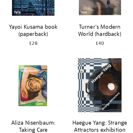
Yayoi Kusama book
Turner's Modern
(paperback)
World (hardback)
£28
£40
Aliza Nisenbaum:
Haegue Yang: Strange
Taking Care
Attractors exhibition