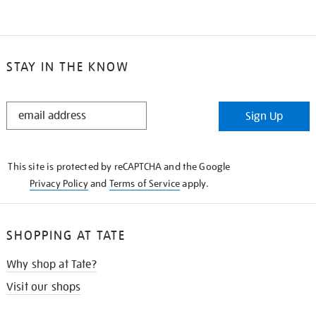
STAY IN THE KNOW
STAY
Sign Up
IN
THE
KNOW
This site is protected by reCAPTCHA and the Google
Privacy Policy
and
Terms of Service
apply.
SHOPPING AT TATE
Why shop at Tate?
Visit our shops