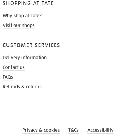
SHOPPING AT TATE
Why shop at Tate?
Visit our shops
CUSTOMER SERVICES
Delivery information
Contact us
FAQs
Refunds & returns
Privacy & cookies
T&Cs
Accessibility