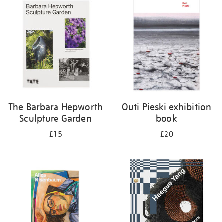
your
results
by:
The Barbara Hepworth
Outi Pieski exhibition
Sculpture Garden
book
£15
£20