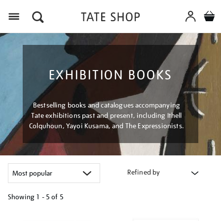
Menu
EXHIBITION BOOKS
Bestselling books and catalogues accompanying
Tate exhibitions past and present, including Ithell
Colquhoun, Yayoi Kusama, and The Expressionists.
Refined by
Showing
1 - 5 of
5
Refine