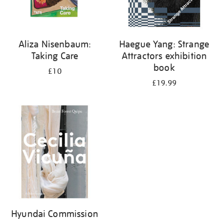
Aliza Nisenbaum:
Haegue Yang: Strange
Taking Care
Attractors exhibition
book
£10
£19.99
Hyundai Commission