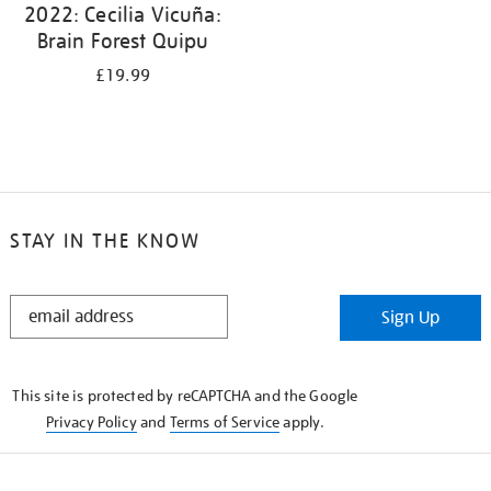
2022: Cecilia Vicuña:
Brain Forest Quipu
£19.99
STAY IN THE KNOW
STAY
Sign Up
IN
THE
KNOW
This site is protected by reCAPTCHA and the Google
Privacy Policy
and
Terms of Service
apply.