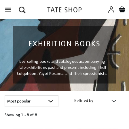
Menu
EXHIBITION BOOKS
Bestselling books and catalogues accompanying
Tate exhibitions past and present, including Ithell
Colquhoun, Yayoi Kusama, and The Expressionists.
Refined by
Showing
1 - 8 of
8
Refine