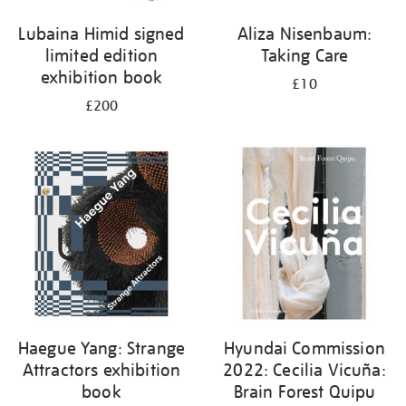
Lubaina Himid signed
Aliza Nisenbaum:
limited edition
Taking Care
exhibition book
£10
£200
Haegue Yang: Strange
Hyundai Commission
Attractors exhibition
2022: Cecilia Vicuña:
book
Brain Forest Quipu