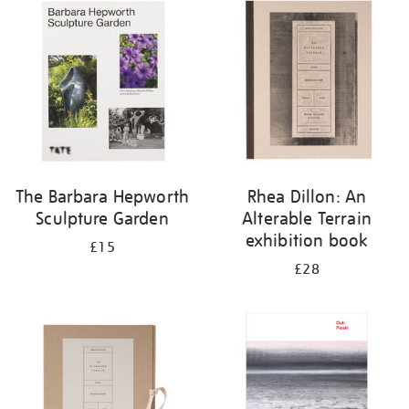
your
results
by:
The Barbara Hepworth
Rhea Dillon: An
Sculpture Garden
Alterable Terrain
exhibition book
£15
£28