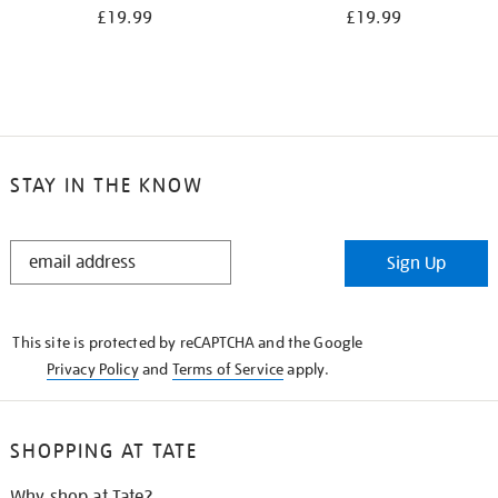
£19.99
£19.99
STAY IN THE KNOW
STAY
Sign Up
IN
THE
KNOW
This site is protected by reCAPTCHA and the Google
Privacy Policy
and
Terms of Service
apply.
SHOPPING AT TATE
Why shop at Tate?