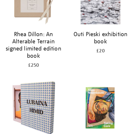
Rhea Dillon: An
Outi Pieski exhibition
Alterable Terrain
book
signed limited edition
£20
book
£250