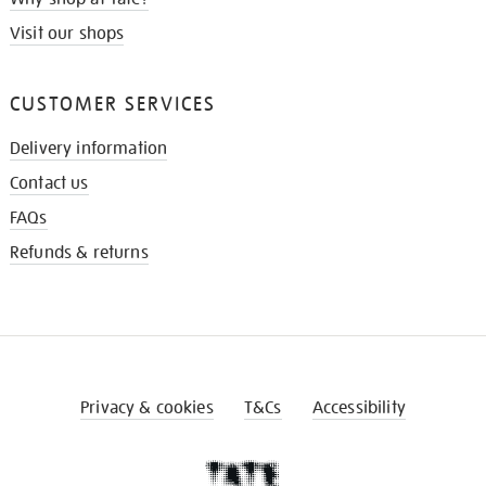
Visit our shops
CUSTOMER SERVICES
Delivery information
Contact us
FAQs
Refunds & returns
Privacy & cookies
T&Cs
Accessibility