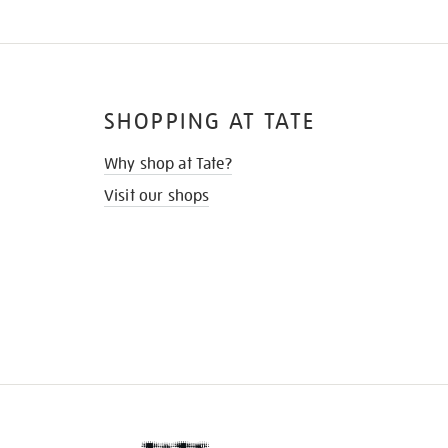
SHOPPING AT TATE
Why shop at Tate?
Visit our shops