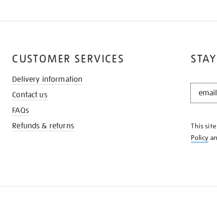
CUSTOMER SERVICES
STAY
Delivery information
STAY
Contact us
IN
THE
FAQs
KNOW
Refunds & returns
This sit
Policy
a