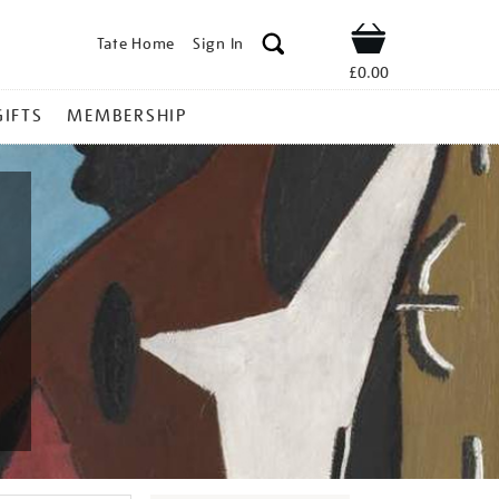
Tate Home
Sign In
Shop
£0.00
GIFTS
MEMBERSHIP