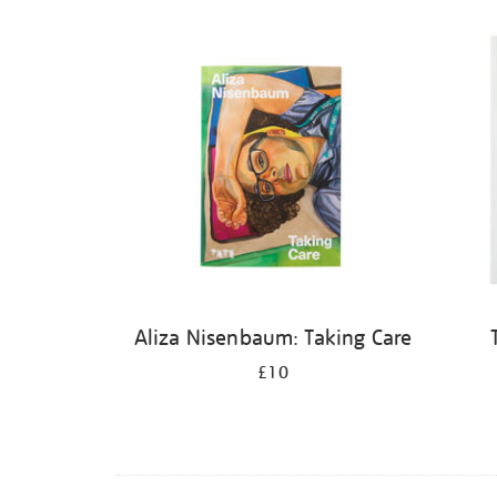
Aliza Nisenbaum: Taking Care
£10