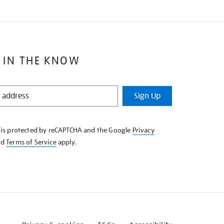
 IN THE KNOW
Sign Up
e is protected by reCAPTCHA and the Google
Privacy
nd
Terms of Service
apply.