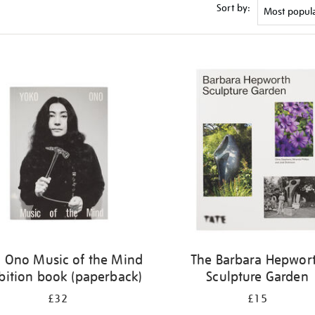
Sort by:
 Ono Music of the Mind
The Barbara Hepwor
bition book (paperback)
Sculpture Garden
£32
£15