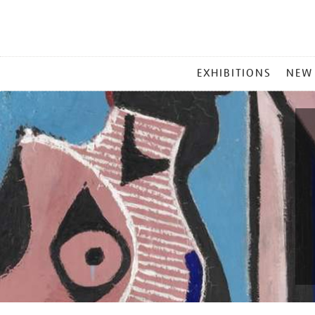
MAIN
EXHIBITIONS
NEW
MENU