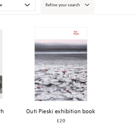
Refine your search
th
Outi Pieski exhibition book
£20