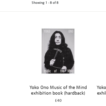
Showing
1 - 8 of
8
Refine
your
results
by:
Yoko Ono Music of the Mind
Yoko
exhibition book (hardback)
exhi
£40