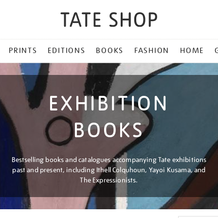
PRINTS
EDITIONS
BOOKS
FASHION
HOME
EXHIBITION
BOOKS
Bestselling books and catalogues accompanying Tate exhibitions
past and present, including Ithell Colquhoun, Yayoi Kusama, and
The Expressionists.