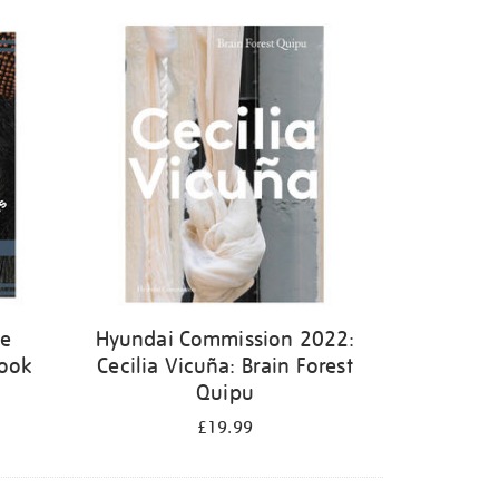
ge
Hyundai Commission 2022:
book
Cecilia Vicuña: Brain Forest
Quipu
£19.99