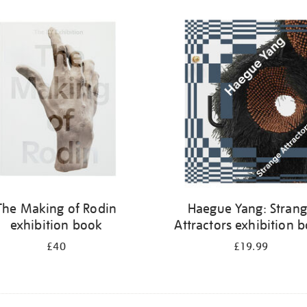
The Making of Rodin
Haegue Yang: Stran
exhibition book
Attractors exhibition 
£40
£19.99