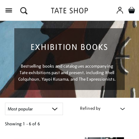
Menu
EXHIBITION BOOKS
Bestselling books and catalogues accompanying
Tate exhibitions past and present, including Ithell
Colquhoun, Yayoi Kusama, and The Expressionists.
Refined by
Showing
1 - 6 of
6
Refine