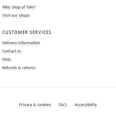
Why shop at Tate?
Visit our shops
CUSTOMER SERVICES
Delivery information
Contact us
FAQs
Refunds & returns
Privacy & cookies
T&Cs
Accessibility