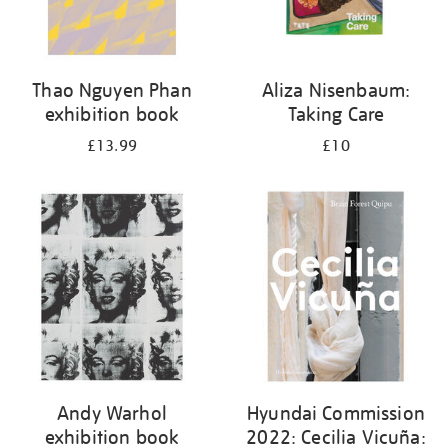
Thao Nguyen Phan
Aliza Nisenbaum:
exhibition book
Taking Care
£13.99
£10
Andy Warhol
Hyundai Commission
exhibition book
2022: Cecilia Vicuña: