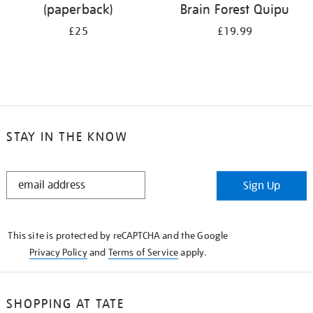
(paperback)
Brain Forest Quipu
£25
£19.99
STAY IN THE KNOW
STAY
Sign Up
IN
THE
KNOW
This site is protected by reCAPTCHA and the Google
Privacy Policy
and
Terms of Service
apply.
SHOPPING AT TATE