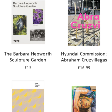
your
results
by:
The Barbara Hepworth
Hyundai Commission:
Sculpture Garden
Abraham Cruzvillegas
£15
£16.99