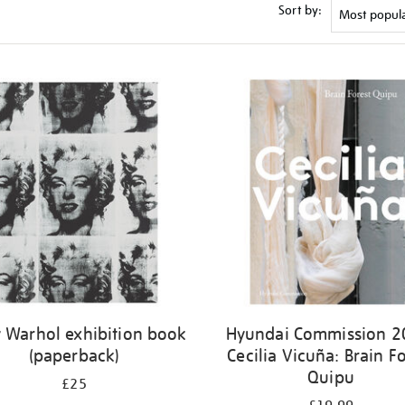
Sort by:
 Warhol exhibition book
Hyundai Commission 2
(paperback)
Cecilia Vicuña: Brain Fo
Quipu
£25