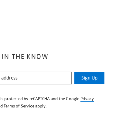
 IN THE KNOW
Sign Up
e is protected by reCAPTCHA and the Google
Privacy
nd
Terms of Service
apply.