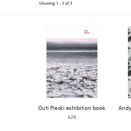
Showing
1 - 3 of
3
Refine
your
results
by:
Outi Pieski exhibition book
Andy
£20