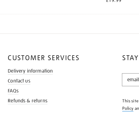
£19.99
CUSTOMER SERVICES
STAY
Delivery information
STAY
Contact us
IN
THE
FAQs
KNOW
Refunds & returns
This sit
Policy
a