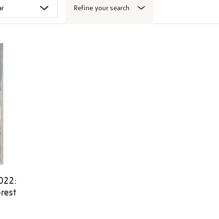
Refine your search
022:
rest