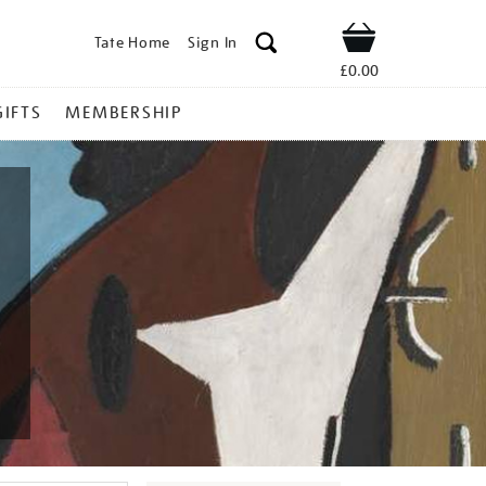
Tate Home
Sign In
Shop
£0.00
GIFTS
MEMBERSHIP