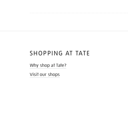
SHOPPING AT TATE
Why shop at Tate?
Visit our shops