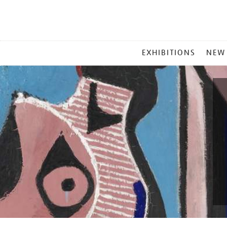
MAIN
EXHIBITIONS
NEW
MENU