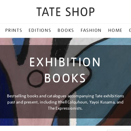
PRINTS
EDITIONS
BOOKS
FASHION
HOME
EXHIBITION
BOOKS
Bestselling books and catalogues accompanying Tate exhibitions
past and present, including Ithell Colquhoun, Yayoi Kusama, and
The Expressionists.