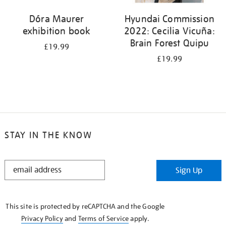
Dóra Maurer
Hyundai Commission
exhibition book
2022: Cecilia Vicuña:
Brain Forest Quipu
£19.99
£19.99
STAY IN THE KNOW
STAY
Sign Up
IN
THE
KNOW
This site is protected by reCAPTCHA and the Google
Privacy Policy
and
Terms of Service
apply.