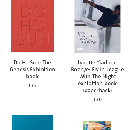
your
results
by:
Do Ho Suh: The
Lynette Yiadom-
Genesis Exhibition
Boakye: Fly In League
book
With The Night
exhibition book
£35
(paperback)
£30