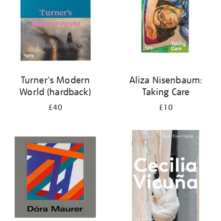
Turner's Modern
Aliza Nisenbaum:
World (hardback)
Taking Care
£40
£10