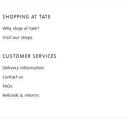
SHOPPING AT TATE
Why shop at Tate?
Visit our shops
CUSTOMER SERVICES
Delivery information
Contact us
FAQs
Refunds & returns