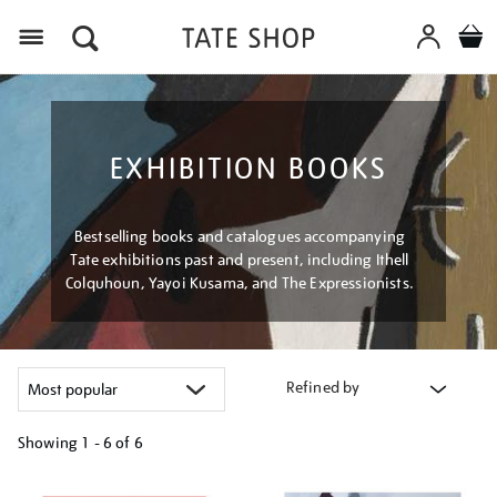
Menu
EXHIBITION BOOKS
Bestselling books and catalogues accompanying
Tate exhibitions past and present, including Ithell
Colquhoun, Yayoi Kusama, and The Expressionists.
Refined by
Showing
1 - 6 of
6
Refine