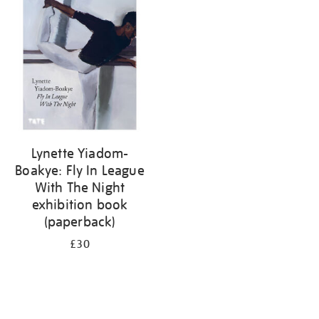
your
results
by:
Lynette Yiadom-
Boakye: Fly In League
With The Night
exhibition book
(paperback)
£30