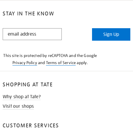
STAY IN THE KNOW
STAY
Sign Up
IN
THE
KNOW
This site is protected by reCAPTCHA and the Google
Privacy Policy
and
Terms of Service
apply.
SHOPPING AT TATE
Why shop at Tate?
Visit our shops
CUSTOMER SERVICES