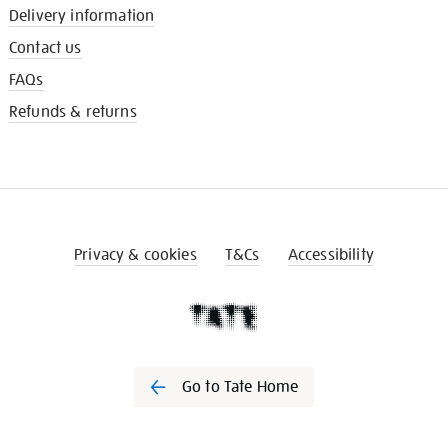
Delivery information
Contact us
FAQs
Refunds & returns
Privacy & cookies
T&Cs
Accessibility
Go to Tate Home