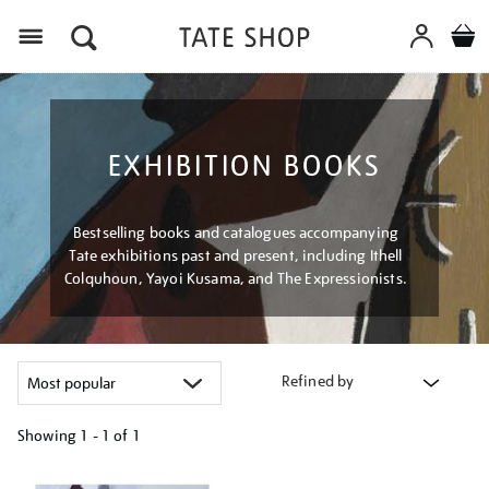
Menu
EXHIBITION BOOKS
Bestselling books and catalogues accompanying
Tate exhibitions past and present, including Ithell
Colquhoun, Yayoi Kusama, and The Expressionists.
Refined by
Showing
1 - 1 of
1
Refine