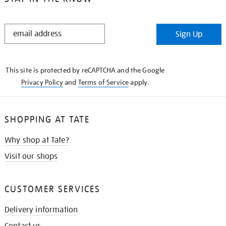
STAY
Sign Up
IN
THE
KNOW
This site is protected by reCAPTCHA and the Google
Privacy Policy
and
Terms of Service
apply.
SHOPPING AT TATE
Why shop at Tate?
Visit our shops
CUSTOMER SERVICES
Delivery information
Contact us