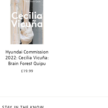
your
results
by:
Hyundai Commission
2022: Cecilia Vicuña:
Brain Forest Quipu
£19.99
STAY IN THE KNOW