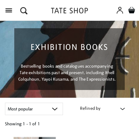
Menu
EXHIBITION BOOKS
Bestselling books and catalogues accompanying
Tate exhibitions past and present, including Ithell
Colquhoun, Yayoi Kusama, and The Expressionists.
Refined by
Showing
1 - 1 of
1
Refine