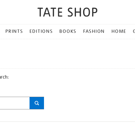
PRINTS
EDITIONS
BOOKS
FASHION
HOME
arch: