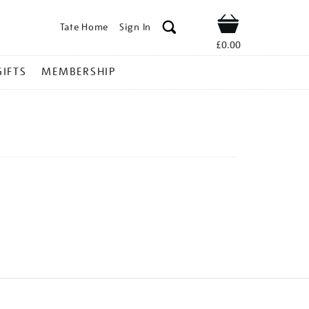
Tate Home
Sign In
Shop
£0.00
GIFTS
MEMBERSHIP