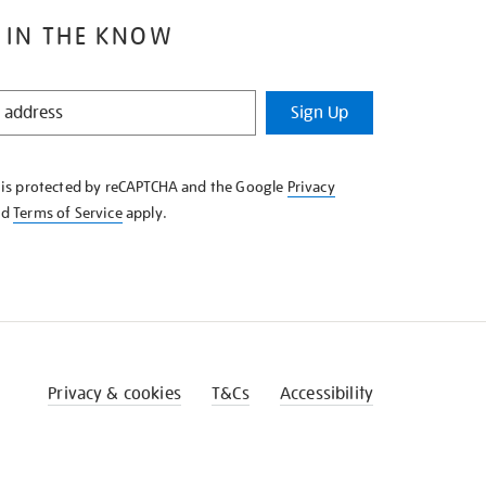
 IN THE KNOW
Sign Up
e is protected by reCAPTCHA and the Google
Privacy
nd
Terms of Service
apply.
Privacy & cookies
T&Cs
Accessibility