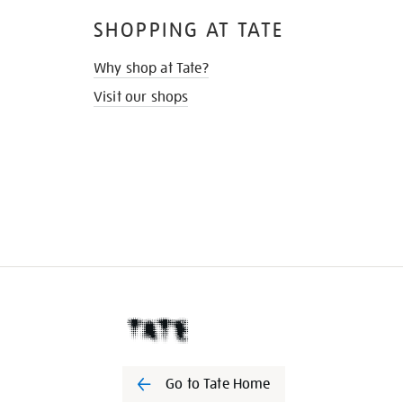
SHOPPING AT TATE
Why shop at Tate?
Visit our shops
Go to Tate Home