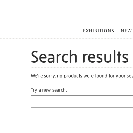
MAIN
EXHIBITIONS
NEW
MENU
Search results
We're sorry, no products were found for your se
Try a new search: