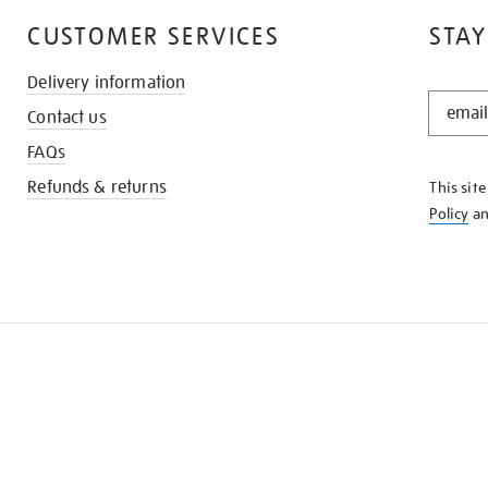
CUSTOMER SERVICES
STAY
Delivery information
STAY
Contact us
IN
THE
FAQs
KNOW
Refunds & returns
This sit
Policy
a