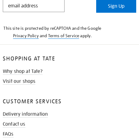
STAY
Sign Up
IN
THE
KNOW
This site is protected by reCAPTCHA and the Google
Privacy Policy
and
Terms of Service
apply.
SHOPPING AT TATE
Why shop at Tate?
Visit our shops
CUSTOMER SERVICES
Delivery information
Contact us
FAQs