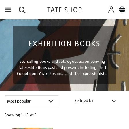
Menu
EXHIBITION BOOKS
Bestselling books and catalogues accompanying
Tate exhibitions past and present, including Ithell
Colquhoun, Yayoi Kusama, and The Expressionists.
Refined by
Showing
1 - 1 of
1
Refine