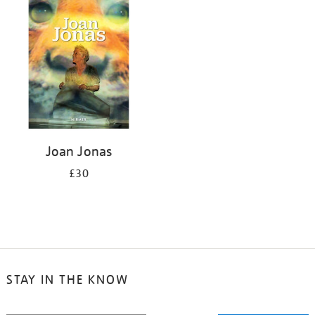
your
results
by:
Joan Jonas
£30
STAY IN THE KNOW