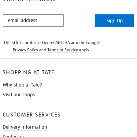
STAY
Sign Up
IN
THE
KNOW
This site is protected by reCAPTCHA and the Google
Privacy Policy
and
Terms of Service
apply.
SHOPPING AT TATE
Why shop at Tate?
Visit our shops
CUSTOMER SERVICES
Delivery information
Contact us