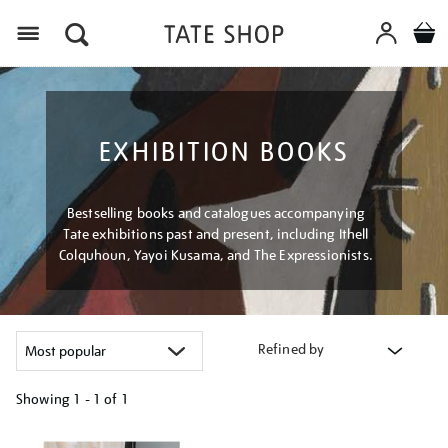
Menu
EXHIBITION BOOKS
Bestselling books and catalogues accompanying
Tate exhibitions past and present, including Ithell
Colquhoun, Yayoi Kusama, and The Expressionists.
Refined by
Showing
1 - 1 of
1
Refine