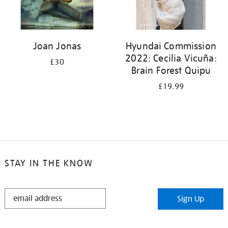
Joan Jonas
Hyundai Commission
2022: Cecilia Vicuña:
£30
Brain Forest Quipu
£19.99
STAY IN THE KNOW
STAY
Sign Up
IN
THE
KNOW