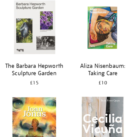
your
results
by:
The Barbara Hepworth
Aliza Nisenbaum:
Sculpture Garden
Taking Care
£15
£10