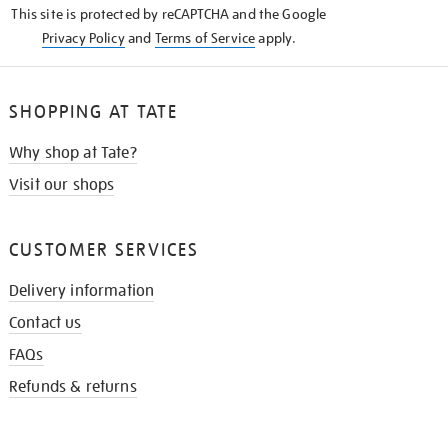
This site is protected by reCAPTCHA and the Google
Privacy Policy
and
Terms of Service
apply.
SHOPPING AT TATE
Why shop at Tate?
Visit our shops
CUSTOMER SERVICES
Delivery information
Contact us
FAQs
Refunds & returns