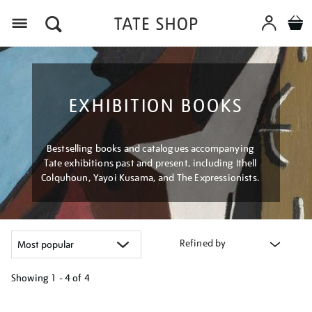
Menu
EXHIBITION BOOKS
Bestselling books and catalogues accompanying
Tate exhibitions past and present, including Ithell
Colquhoun, Yayoi Kusama, and The Expressionists.
Refined by
Showing
1 - 4 of
4
Refine