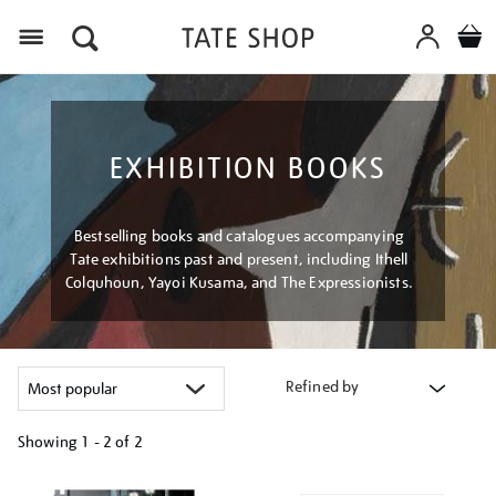
Menu
EXHIBITION BOOKS
Bestselling books and catalogues accompanying
Tate exhibitions past and present, including Ithell
Colquhoun, Yayoi Kusama, and The Expressionists.
Refined by
Showing
1 - 2 of
2
Refine