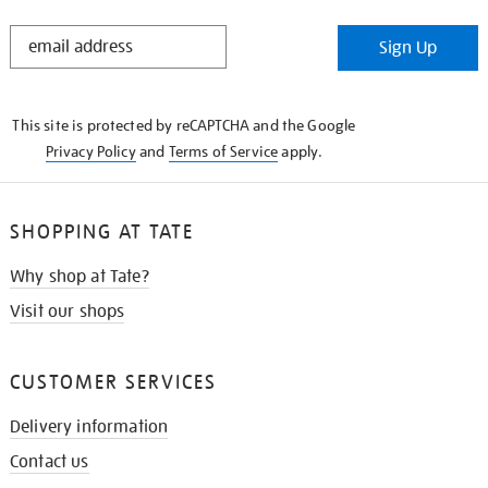
STAY
Sign Up
IN
THE
KNOW
This site is protected by reCAPTCHA and the Google
Privacy Policy
and
Terms of Service
apply.
SHOPPING AT TATE
Why shop at Tate?
Visit our shops
CUSTOMER SERVICES
Delivery information
Contact us