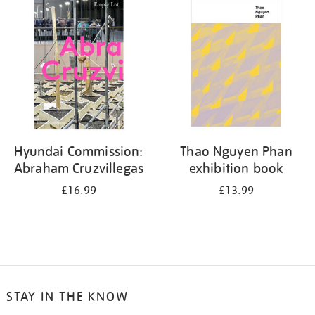
your
results
by:
Hyundai Commission:
Thao Nguyen Phan
Abraham Cruzvillegas
exhibition book
£16.99
£13.99
STAY IN THE KNOW