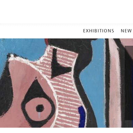
MAIN
EXHIBITIONS
NEW
MENU