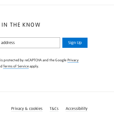
 IN THE KNOW
Sign Up
e is protected by reCAPTCHA and the Google
Privacy
nd
Terms of Service
apply.
Privacy & cookies
T&Cs
Accessibility