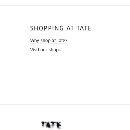
SHOPPING AT TATE
Why shop at Tate?
Visit our shops