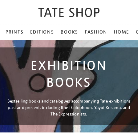
PRINTS
EDITIONS
BOOKS
FASHION
HOME
EXHIBITION
BOOKS
Bestselling books and catalogues accompanying Tate exhibitions
past and present, including Ithell Colquhoun, Yayoi Kusama, and
The Expressionists.