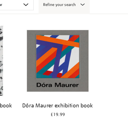
Refine your search
 book
Dóra Maurer exhibition book
£19.99