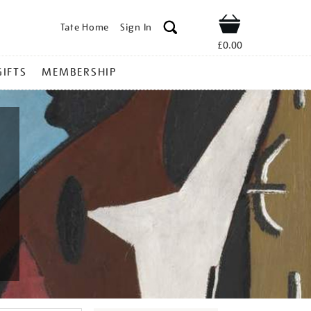
Tate Home
Sign In
Shop
£0.00
GIFTS
MEMBERSHIP