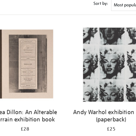
Sort by:
ea Dillon: An Alterable
Andy Warhol exhibition
rrain exhibition book
(paperback)
£28
£25