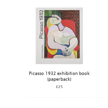
Picasso 1932 exhibition book
(paperback)
£25