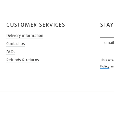
CUSTOMER SERVICES
STAY
Delivery information
STAY
Contact us
IN
THE
FAQs
KNOW
Refunds & returns
This sit
Policy
a