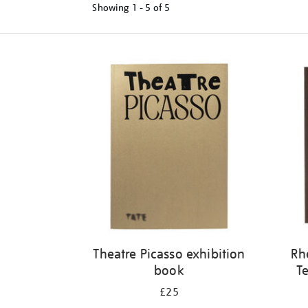
Showing
1 - 5 of
5
Refine
your
results
by:
Theatre Picasso exhibition
Rh
book
Te
£25