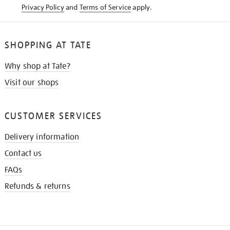
Privacy Policy
and
Terms of Service
apply.
SHOPPING AT TATE
Why shop at Tate?
Visit our shops
CUSTOMER SERVICES
Delivery information
Contact us
FAQs
Refunds & returns