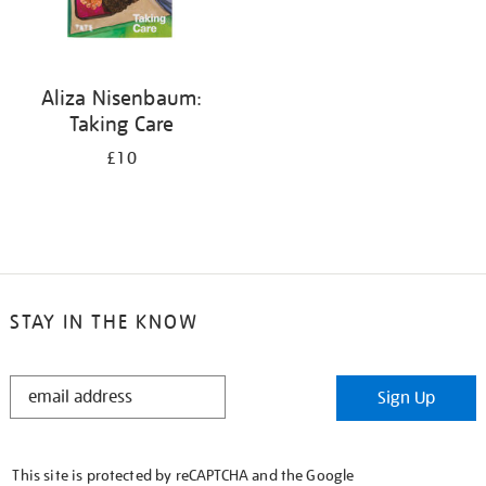
Aliza Nisenbaum:
Taking Care
£10
STAY IN THE KNOW
STAY
Sign Up
IN
THE
KNOW
This site is protected by reCAPTCHA and the Google