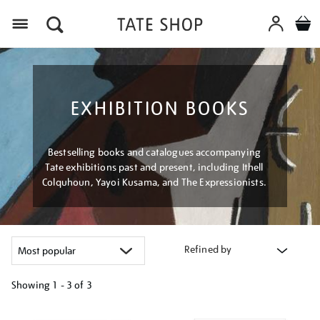
Menu
EXHIBITION BOOKS
Bestselling books and catalogues accompanying
Tate exhibitions past and present, including Ithell
Colquhoun, Yayoi Kusama, and The Expressionists.
Refined by
Showing
1 - 3 of
3
Refine