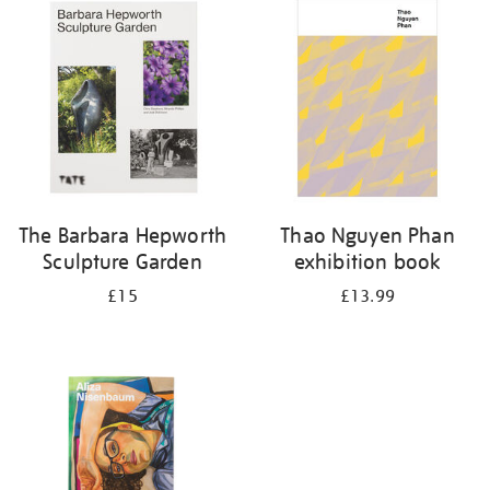
your
results
by:
The Barbara Hepworth
Thao Nguyen Phan
Sculpture Garden
exhibition book
£15
£13.99