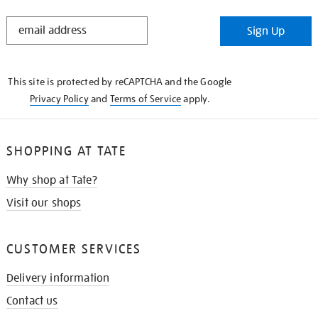
STAY
Sign Up
IN
THE
KNOW
This site is protected by reCAPTCHA and the Google
Privacy Policy
and
Terms of Service
apply.
SHOPPING AT TATE
Why shop at Tate?
Visit our shops
CUSTOMER SERVICES
Delivery information
Contact us