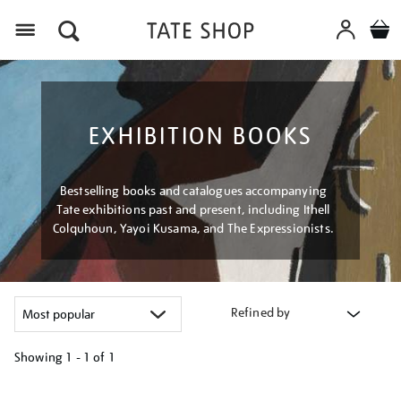
Menu
EXHIBITION BOOKS
Bestselling books and catalogues accompanying
Tate exhibitions past and present, including Ithell
Colquhoun, Yayoi Kusama, and The Expressionists.
Refined by
Showing
1 - 1 of
1
Refine