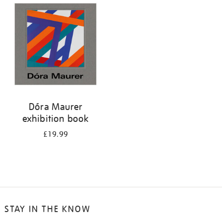
your
results
by:
Dóra Maurer
exhibition book
£19.99
STAY IN THE KNOW