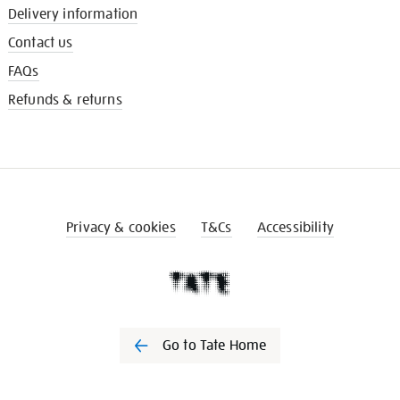
Delivery information
Contact us
FAQs
Refunds & returns
Privacy & cookies
T&Cs
Accessibility
Go to Tate Home