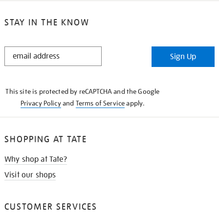
STAY IN THE KNOW
STAY
Sign Up
IN
THE
KNOW
This site is protected by reCAPTCHA and the Google
Privacy Policy
and
Terms of Service
apply.
SHOPPING AT TATE
Why shop at Tate?
Visit our shops
CUSTOMER SERVICES