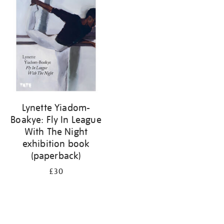
your
results
by:
Lynette Yiadom-
Boakye: Fly In League
With The Night
exhibition book
(paperback)
£30