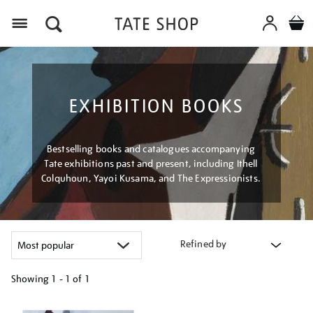
Menu
EXHIBITION BOOKS
Bestselling books and catalogues accompanying
Tate exhibitions past and present, including Ithell
Colquhoun, Yayoi Kusama, and The Expressionists.
Refined by
Showing
1 - 1 of
1
Refine