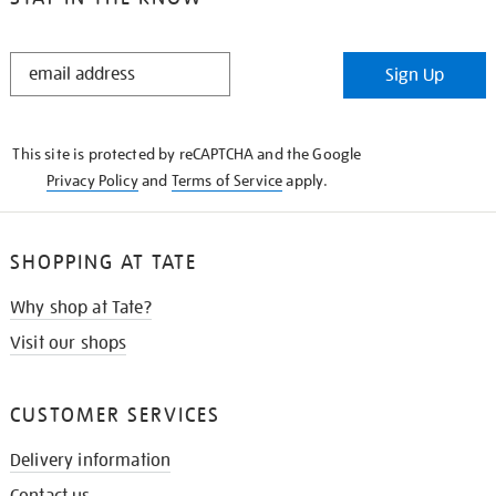
STAY
Sign Up
IN
THE
KNOW
This site is protected by reCAPTCHA and the Google
Privacy Policy
and
Terms of Service
apply.
SHOPPING AT TATE
Why shop at Tate?
Visit our shops
CUSTOMER SERVICES
Delivery information
Contact us