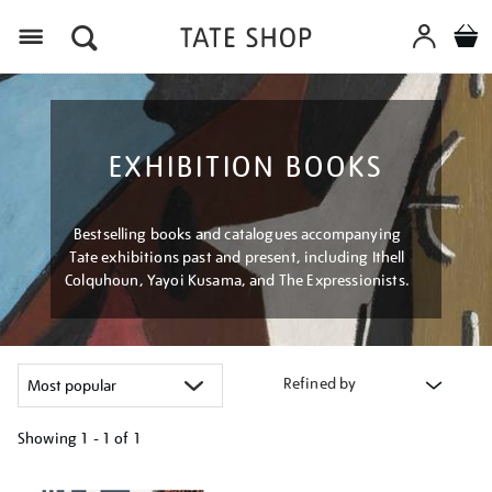
Menu
EXHIBITION BOOKS
Bestselling books and catalogues accompanying
Tate exhibitions past and present, including Ithell
Colquhoun, Yayoi Kusama, and The Expressionists.
Refined by
Showing
1 - 1 of
1
Refine