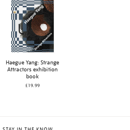
your
results
by:
Haegue Yang: Strange
Attractors exhibition
book
£19.99
STAY IN THE KNOW