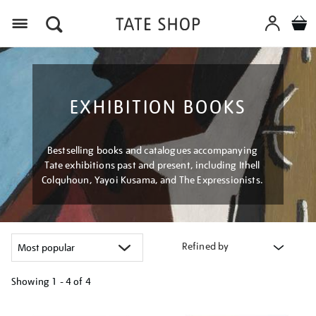
Menu
EXHIBITION BOOKS
Bestselling books and catalogues accompanying
Tate exhibitions past and present, including Ithell
Colquhoun, Yayoi Kusama, and The Expressionists.
Refined by
Showing
1 - 4 of
4
Refine