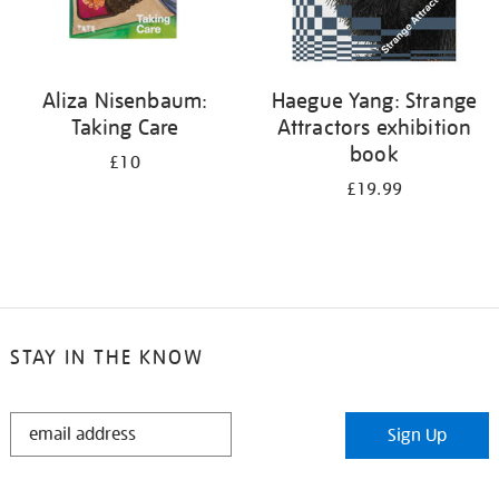
Aliza Nisenbaum:
Haegue Yang: Strange
Taking Care
Attractors exhibition
book
£10
£19.99
STAY IN THE KNOW
STAY
Sign Up
IN
THE
KNOW