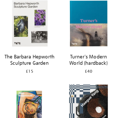
your
results
by:
The Barbara Hepworth
Turner's Modern
Sculpture Garden
World (hardback)
£15
£40