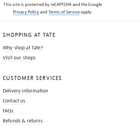
This site is protected by reCAPTCHA and the Google
Privacy Policy
and
Terms of Service
apply.
SHOPPING AT TATE
Why shop at Tate?
Visit our shops
CUSTOMER SERVICES
Delivery information
Contact us
FAQs
Refunds & returns