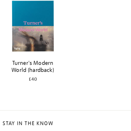
your
results
by:
Turner's Modern
World (hardback)
£40
STAY IN THE KNOW