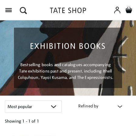
Menu
EXHIBITION BOOKS
Bestselling books and catalogues accompanying
Tate exhibitions past and present, including Ithell
Colquhoun, Yayoi Kusama, and The Expressionists.
Refined by
Showing
1 - 1 of
1
Refine