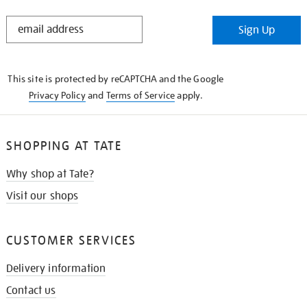
STAY
Sign Up
IN
THE
KNOW
This site is protected by reCAPTCHA and the Google
Privacy Policy
and
Terms of Service
apply.
SHOPPING AT TATE
Why shop at Tate?
Visit our shops
CUSTOMER SERVICES
Delivery information
Contact us