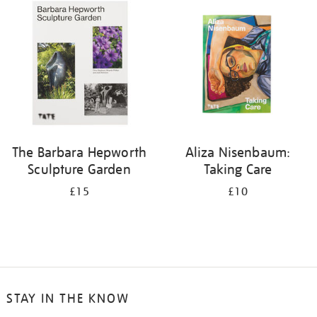
your
results
by:
The Barbara Hepworth
Aliza Nisenbaum:
Sculpture Garden
Taking Care
£15
£10
STAY IN THE KNOW