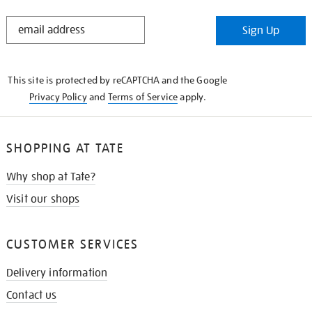
STAY
Sign Up
IN
THE
KNOW
This site is protected by reCAPTCHA and the Google
Privacy Policy
and
Terms of Service
apply.
SHOPPING AT TATE
Why shop at Tate?
Visit our shops
CUSTOMER SERVICES
Delivery information
Contact us