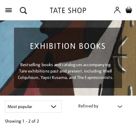
Menu
EXHIBITION BOOKS
Bestselling books and catalogues accompanying
Tate exhibitions past and present, including Ithell
Colquhoun, Yayoi Kusama, and The Expressionists.
Refined by
Showing
1 - 2 of
2
Refine