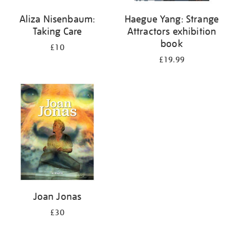
Aliza Nisenbaum:
Haegue Yang: Strange
Taking Care
Attractors exhibition
book
£10
£19.99
Joan Jonas
£30