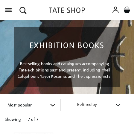
Menu
EXHIBITION BOOKS
Bestselling books and catalogues accompanying
Tate exhibitions past and present, including Ithell
Colquhoun, Yayoi Kusama, and The Expressionists.
Refined by
Showing
1 - 7 of
7
Refine