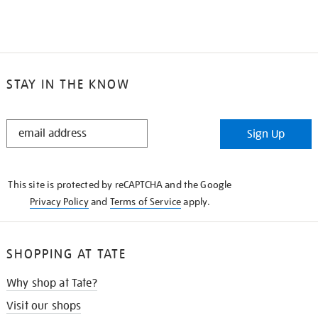
STAY IN THE KNOW
STAY
Sign Up
IN
THE
KNOW
This site is protected by reCAPTCHA and the Google
Privacy Policy
and
Terms of Service
apply.
SHOPPING AT TATE
Why shop at Tate?
Visit our shops