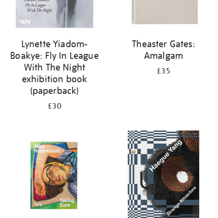
Lynette Yiadom-
Theaster Gates:
Boakye: Fly In League
Amalgam
With The Night
£35
exhibition book
(paperback)
£30