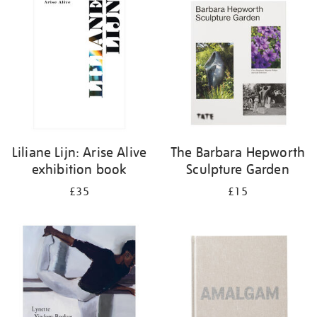
your
results
by:
Liliane Lijn: Arise Alive
The Barbara Hepworth
exhibition book
Sculpture Garden
£35
£15