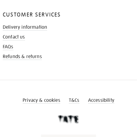
CUSTOMER SERVICES
Delivery information
Contact us
FAQs
Refunds & returns
Privacy & cookies
T&Cs
Accessibility