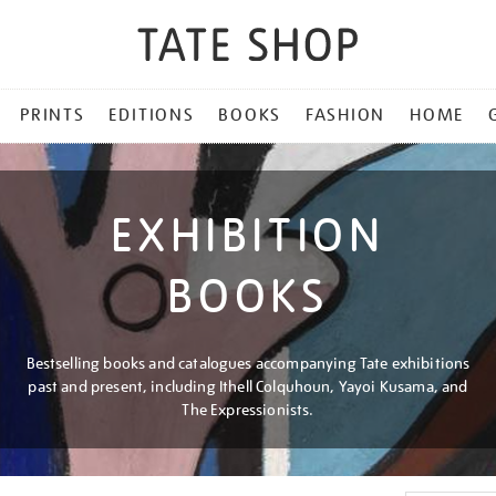
PRINTS
EDITIONS
BOOKS
FASHION
HOME
EXHIBITION
BOOKS
Bestselling books and catalogues accompanying Tate exhibitions
past and present, including Ithell Colquhoun, Yayoi Kusama, and
The Expressionists.