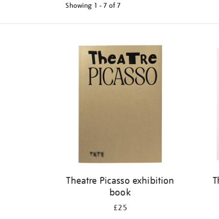
Showing
1 - 7 of
7
Refine
your
results
by:
Theatre Picasso exhibition
T
book
£25