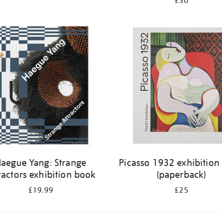
£30
aegue Yang: Strange
Picasso 1932 exhibition
ractors exhibition book
(paperback)
£19.99
£25