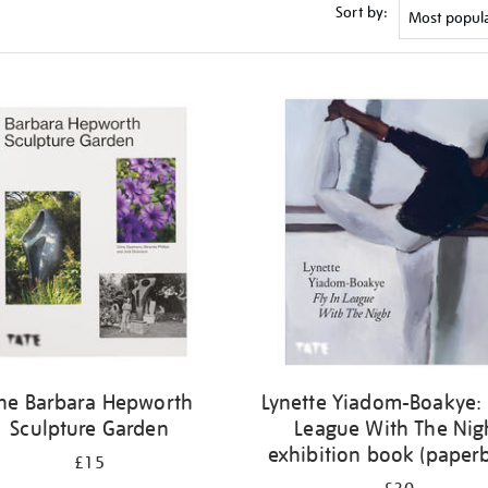
Sort by:
he Barbara Hepworth
Lynette Yiadom-Boakye: 
Sculpture Garden
League With The Nig
exhibition book (paper
£15