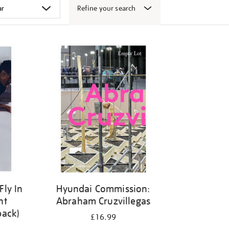
Refine your search
Fly In
Hyundai Commission:
ht
Abraham Cruzvillegas
back)
£16.99