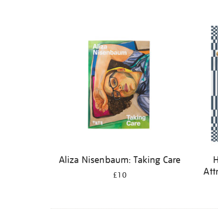
Aliza Nisenbaum: Taking Care
H
Att
£10