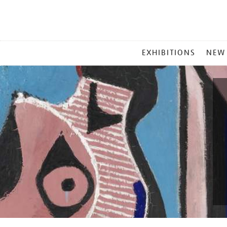
MAIN
EXHIBITIONS
NEW
MENU