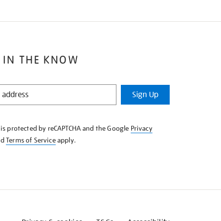
 IN THE KNOW
Sign Up
e is protected by reCAPTCHA and the Google
Privacy
nd
Terms of Service
apply.