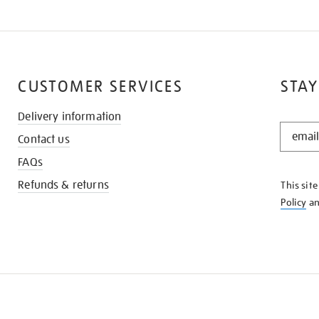
CUSTOMER SERVICES
STAY
Delivery information
STAY
Contact us
IN
THE
FAQs
KNOW
Refunds & returns
This sit
Policy
a