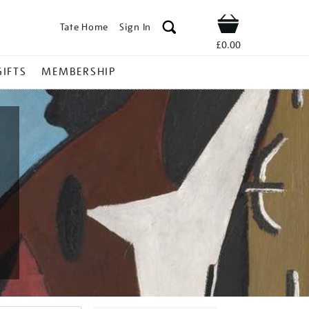
Tate Home
Sign In
Shop
£0.00
GIFTS
MEMBERSHIP