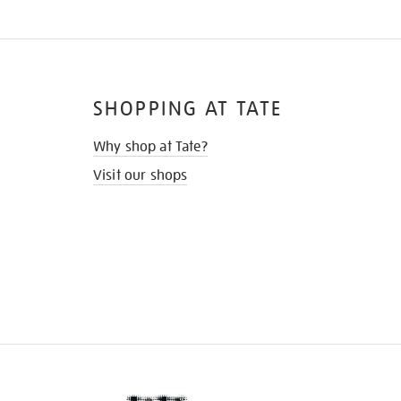
SHOPPING AT TATE
Why shop at Tate?
Visit our shops