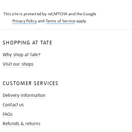
THE
KNOW
This site is protected by reCAPTCHA and the Google
Privacy Policy
and
Terms of Service
apply.
SHOPPING AT TATE
Why shop at Tate?
Visit our shops
CUSTOMER SERVICES
Delivery information
Contact us
FAQs
Refunds & returns