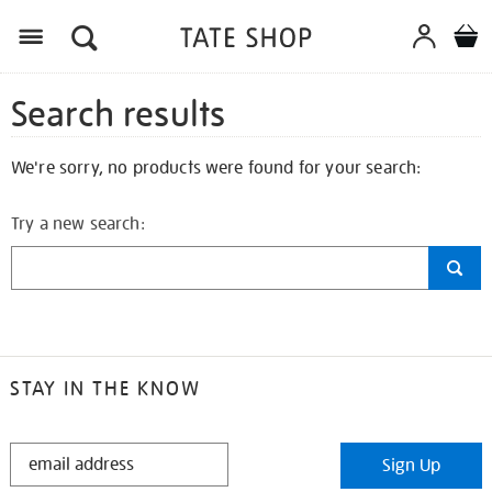
Search results
We're sorry, no products were found for your search:
Try a new search:
STAY IN THE KNOW
STAY
Sign Up
IN