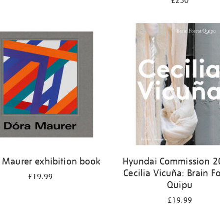
£250
 Maurer exhibition book
Hyundai Commission 2
Cecilia Vicuña: Brain Fo
£19.99
Quipu
£19.99