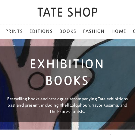
PRINTS
EDITIONS
BOOKS
FASHION
HOME
EXHIBITION
BOOKS
Bestselling books and catalogues accompanying Tate exhibitions
past and present, including Ithell Colquhoun, Yayoi Kusama, and
The Expressionists.