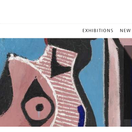
MAIN
EXHIBITIONS
NEW
MENU