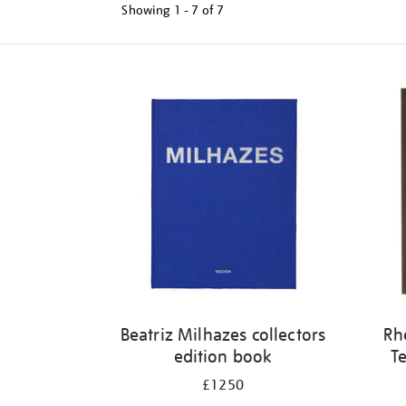
Showing
1 - 7 of
7
Refine
your
results
by:
Beatriz Milhazes collectors
Rh
edition book
Te
£1250