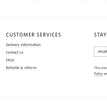
CUSTOMER SERVICES
STAY
Delivery information
STAY
Contact us
IN
THE
FAQs
KNOW
Refunds & returns
This sit
Policy
a