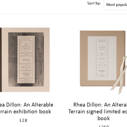
Sort by:
ea Dillon: An Alterable
Rhea Dillon: An Altera
rrain exhibition book
Terrain signed limited e
book
£28