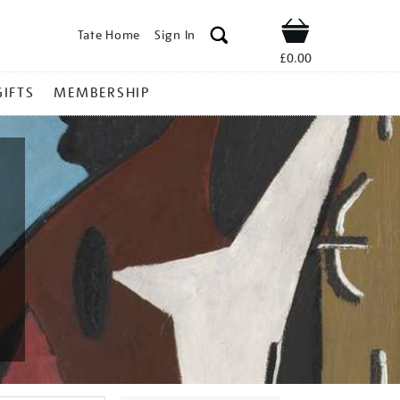
Tate Home
Sign In
Shop
£0.00
GIFTS
MEMBERSHIP