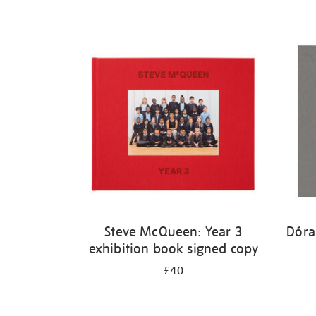
Steve McQueen: Year 3
Dóra
exhibition book signed copy
£40