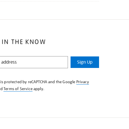
 IN THE KNOW
Sign Up
e is protected by reCAPTCHA and the Google
Privacy
nd
Terms of Service
apply.