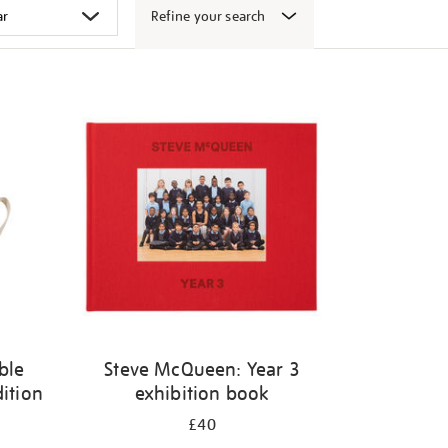
Refine your search
ble
Steve McQueen: Year 3
dition
exhibition book
£40