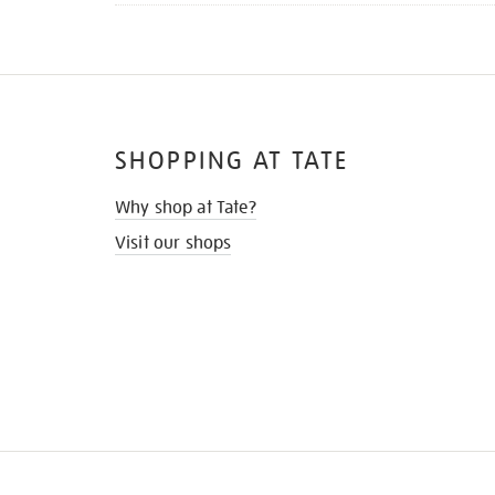
SHOPPING AT TATE
Why shop at Tate?
Visit our shops