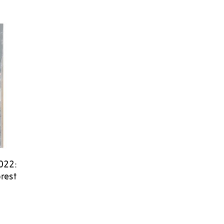
022:
rest