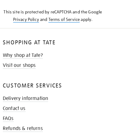
KNOW
This site is protected by reCAPTCHA and the Google
Privacy Policy
and
Terms of Service
apply.
SHOPPING AT TATE
Why shop at Tate?
Visit our shops
CUSTOMER SERVICES
Delivery information
Contact us
FAQs
Refunds & returns