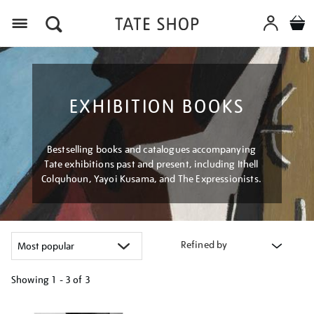
Menu
EXHIBITION BOOKS
Bestselling books and catalogues accompanying
Tate exhibitions past and present, including Ithell
Colquhoun, Yayoi Kusama, and The Expressionists.
Refined by
Showing
1 - 3 of
3
Refine