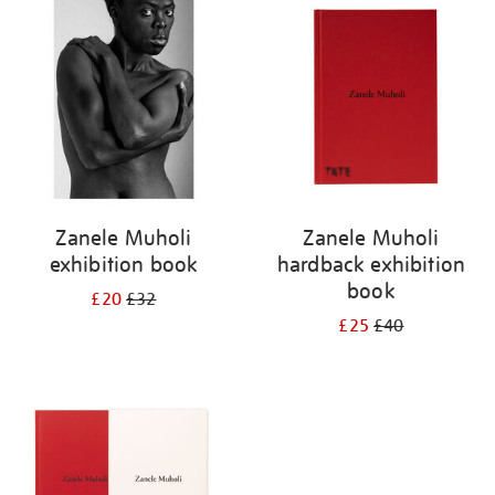
your
results
by:
Zanele Muholi
Zanele Muholi
exhibition book
hardback exhibition
book
£20
£32
£25
£40