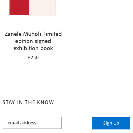
Zanele Muholi: limited
edition signed
exhibition book
£250
STAY IN THE KNOW
STAY
Sign Up
IN
THE