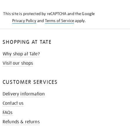
THE
KNOW
This site is protected by reCAPTCHA and the Google
Privacy Policy
and
Terms of Service
apply.
SHOPPING AT TATE
Why shop at Tate?
Visit our shops
CUSTOMER SERVICES
Delivery information
Contact us
FAQs
Refunds & returns