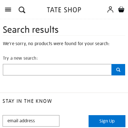
Search results
We're sorry, no products were found for your search:
Try a new search:
STAY IN THE KNOW
STAY
Sign Up
IN