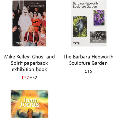
your
results
by:
Mike Kelley: Ghost and
The Barbara Hepworth
Spirit paperback
Sculpture Garden
exhibition book
£15
£22
£32