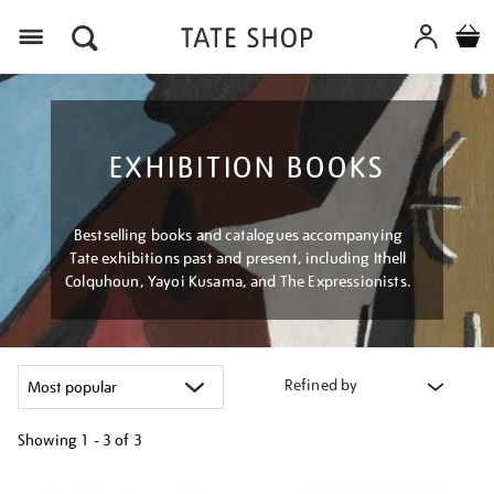
Menu
EXHIBITION BOOKS
Bestselling books and catalogues accompanying
Tate exhibitions past and present, including Ithell
Colquhoun, Yayoi Kusama, and The Expressionists.
Refined by
Showing
1 - 3 of
3
Refine