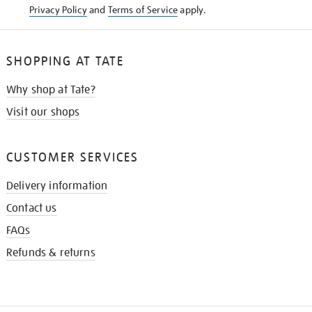
Privacy Policy
and
Terms of Service
apply.
SHOPPING AT TATE
Why shop at Tate?
Visit our shops
CUSTOMER SERVICES
Delivery information
Contact us
FAQs
Refunds & returns