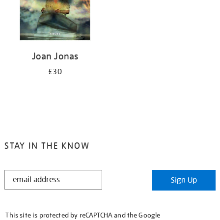
Joan Jonas
£30
STAY IN THE KNOW
STAY
Sign Up
IN
THE
KNOW
This site is protected by reCAPTCHA and the Google