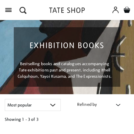
Menu
EXHIBITION BOOKS
Bestselling books and catalogues accompanying
Tate exhibitions past and present, including Ithell
Colquhoun, Yayoi Kusama, and The Expressionists.
Refined by
Showing
1 - 3 of
3
Refine