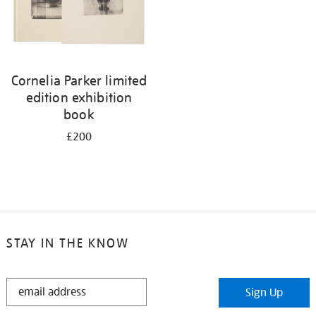
Cornelia Parker limited
edition exhibition
book
£200
STAY IN THE KNOW
STAY
Sign Up
IN
THE