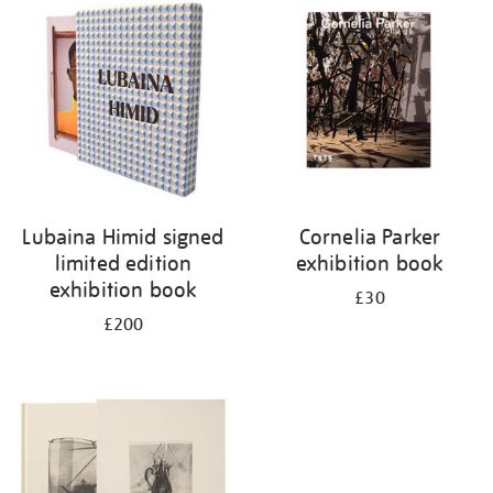
your
results
by:
Lubaina Himid signed
Cornelia Parker
limited edition
exhibition book
exhibition book
£30
£200