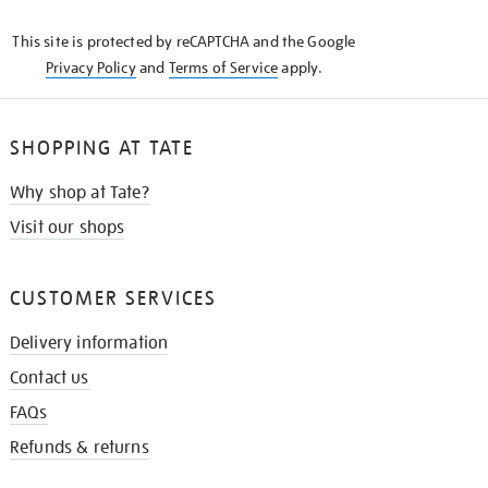
KNOW
This site is protected by reCAPTCHA and the Google
Privacy Policy
and
Terms of Service
apply.
SHOPPING AT TATE
Why shop at Tate?
Visit our shops
CUSTOMER SERVICES
Delivery information
Contact us
FAQs
Refunds & returns