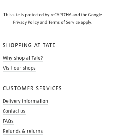
THE
KNOW
This site is protected by reCAPTCHA and the Google
Privacy Policy
and
Terms of Service
apply.
SHOPPING AT TATE
Why shop at Tate?
Visit our shops
CUSTOMER SERVICES
Delivery information
Contact us
FAQs
Refunds & returns