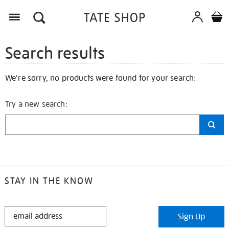
Search results
We're sorry, no products were found for your search:
Try a new search:
STAY IN THE KNOW
STAY
Sign Up
IN