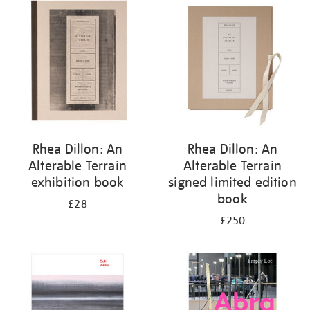
your
results
by:
Rhea Dillon: An
Rhea Dillon: An
Alterable Terrain
Alterable Terrain
exhibition book
signed limited edition
book
£28
£250