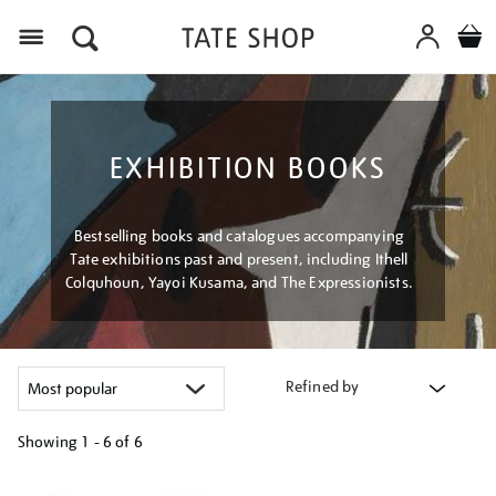
Menu
EXHIBITION BOOKS
Bestselling books and catalogues accompanying
Tate exhibitions past and present, including Ithell
Colquhoun, Yayoi Kusama, and The Expressionists.
Refined by
Showing
1 - 6 of
6
Refine