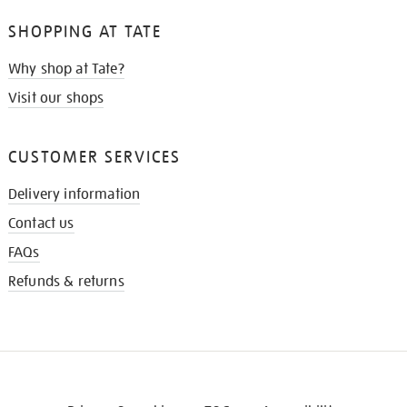
SHOPPING AT TATE
Why shop at Tate?
Visit our shops
CUSTOMER SERVICES
Delivery information
Contact us
FAQs
Refunds & returns