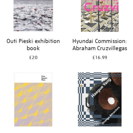
Outi Pieski exhibition
Hyundai Commission:
book
Abraham Cruzvillegas
£20
£16.99