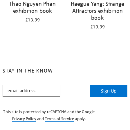
Thao Nguyen Phan
Haegue Yang: Strange
exhibition book
Attractors exhibition
book
£13.99
£19.99
STAY IN THE KNOW
STAY
Sign Up
IN
THE
KNOW
This site is protected by reCAPTCHA and the Google
Privacy Policy
and
Terms of Service
apply.