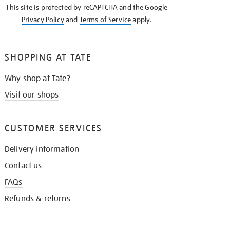
This site is protected by reCAPTCHA and the Google
Privacy Policy
and
Terms of Service
apply.
SHOPPING AT TATE
Why shop at Tate?
Visit our shops
CUSTOMER SERVICES
Delivery information
Contact us
FAQs
Refunds & returns