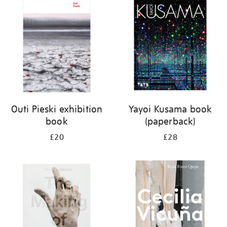
your
results
by:
Outi Pieski exhibition
Yayoi Kusama book
book
(paperback)
£20
£28