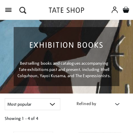
Menu
EXHIBITION BOOKS
Bestselling books and catalogues accompanying
Tate exhibitions past and present, including Ithell
Colquhoun, Yayoi Kusama, and The Expressionists.
Refined by
Showing
1 - 4 of
4
Refine