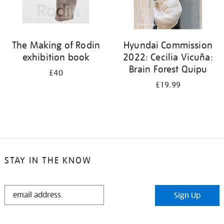
The Making of Rodin
Hyundai Commission
exhibition book
2022: Cecilia Vicuña:
Brain Forest Quipu
£40
£19.99
STAY IN THE KNOW
STAY
Sign Up
IN
THE
KNOW