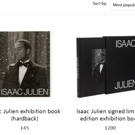
Sort by:
c Julien exhibition book
Isaac Julien signed lim
(hardback)
edition exhibition b
£45
£200