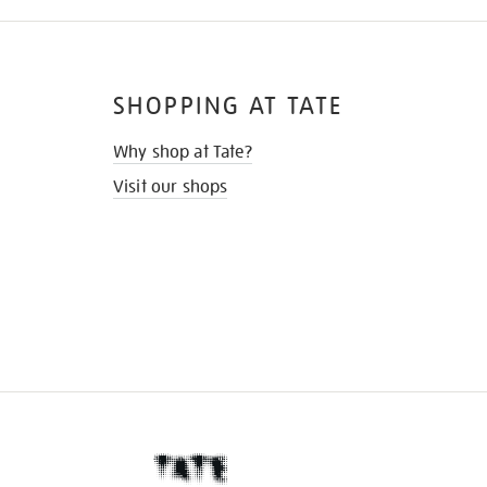
SHOPPING AT TATE
Why shop at Tate?
Visit our shops