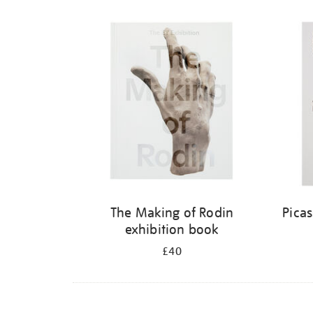
The Making of Rodin
Pica
exhibition book
£40