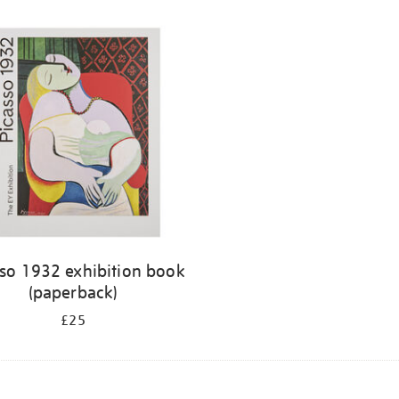
sso 1932 exhibition book
(paperback)
£25