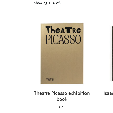
Showing
1 - 6 of
6
Refine
your
results
by:
Theatre Picasso exhibition
Isaa
book
£25