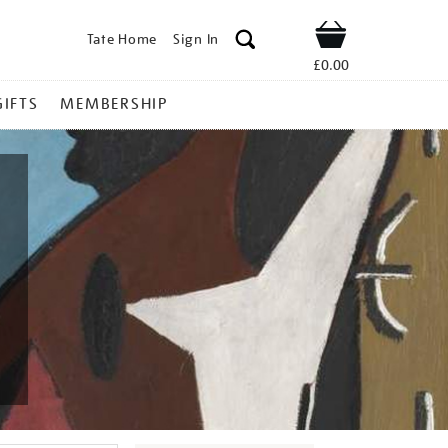
Tate Home
Sign In
Shop
£0.00
GIFTS
MEMBERSHIP