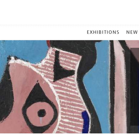
MAIN
EXHIBITIONS
NEW
MENU