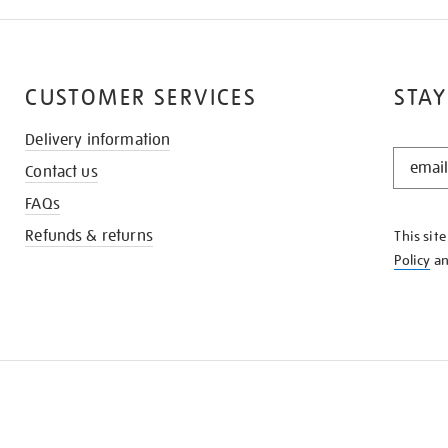
CUSTOMER SERVICES
STAY
Delivery information
STAY
Contact us
IN
THE
FAQs
KNOW
Refunds & returns
This sit
Policy
a