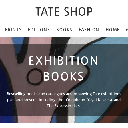
PRINTS
EDITIONS
BOOKS
FASHION
HOME
EXHIBITION
BOOKS
Bestselling books and catalogues accompanying Tate exhibitions
past and present, including Ithell Colquhoun, Yayoi Kusama, and
The Expressionists.