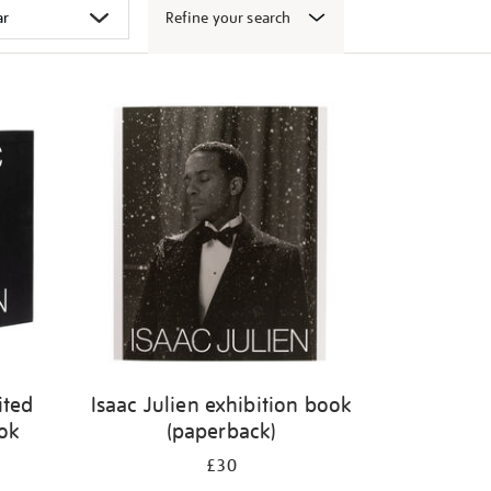
Refine your search
ited
Isaac Julien exhibition book
ook
(paperback)
£30