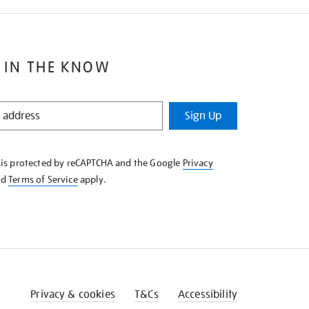
 IN THE KNOW
Sign Up
e is protected by reCAPTCHA and the Google
Privacy
nd
Terms of Service
apply.
Privacy & cookies
T&Cs
Accessibility