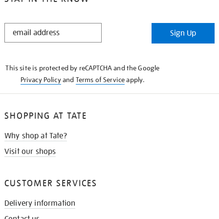
STAY
Sign Up
IN
THE
KNOW
This site is protected by reCAPTCHA and the Google
Privacy Policy
and
Terms of Service
apply.
SHOPPING AT TATE
Why shop at Tate?
Visit our shops
CUSTOMER SERVICES
Delivery information
Contact us