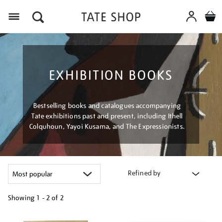
Menu
EXHIBITION BOOKS
Bestselling books and catalogues accompanying
Tate exhibitions past and present, including Ithell
Colquhoun, Yayoi Kusama, and The Expressionists.
Refined by
Showing
1 - 2 of
2
Refine