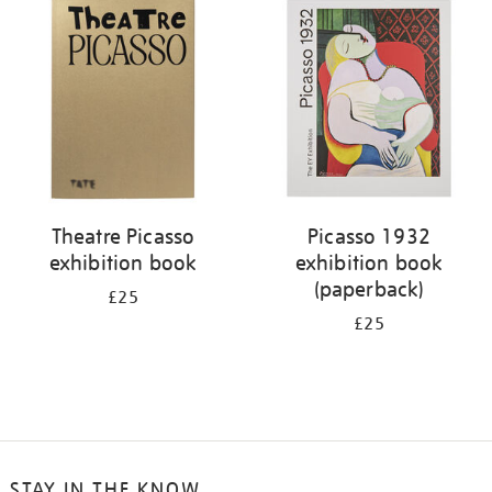
your
results
by:
Theatre Picasso
Picasso 1932
exhibition book
exhibition book
(paperback)
£25
£25
STAY IN THE KNOW