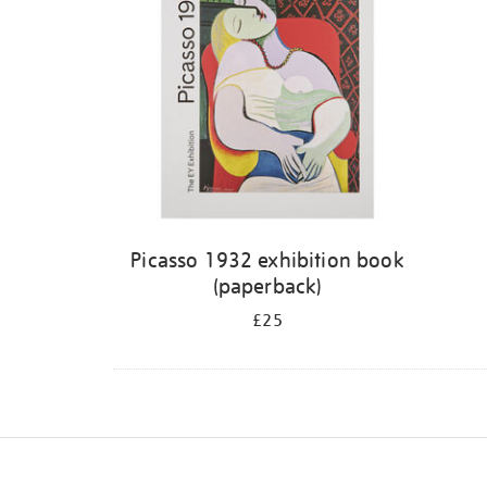
Picasso 1932 exhibition book
(paperback)
£25