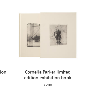
tion
Cornelia Parker limited
edition exhibition book
£200