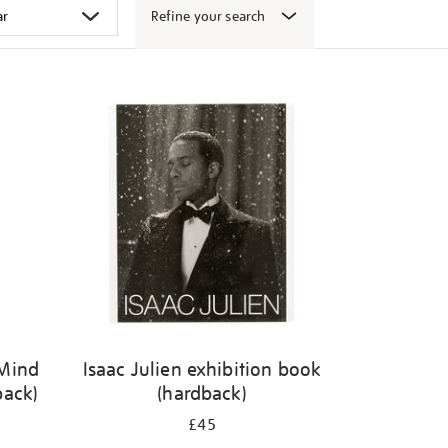
Refine your search
 Mind
Isaac Julien exhibition book
back)
(hardback)
£45