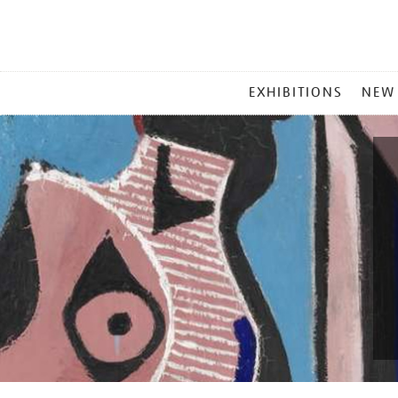
MAIN
EXHIBITIONS
NEW
MENU