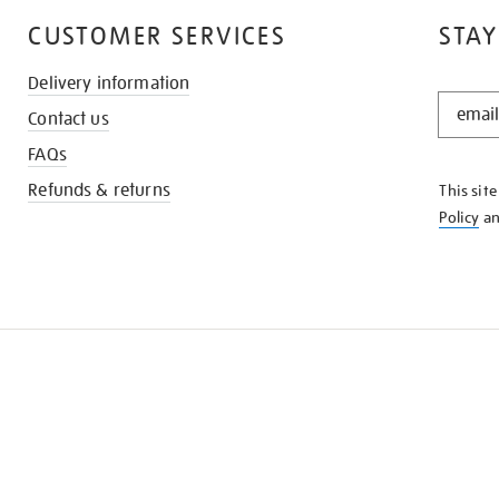
CUSTOMER SERVICES
STAY
Delivery information
STAY
Contact us
IN
THE
FAQs
KNOW
Refunds & returns
This sit
Policy
a