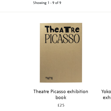
Showing
1 - 9 of
9
Refine
your
results
by:
Theatre Picasso exhibition
Yoko
book
exh
£25