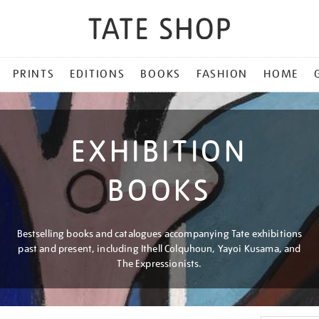
PRINTS
EDITIONS
BOOKS
FASHION
HOME
EXHIBITION
BOOKS
Bestselling books and catalogues accompanying Tate exhibitions
past and present, including Ithell Colquhoun, Yayoi Kusama, and
The Expressionists.