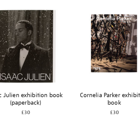
c Julien exhibition book
Cornelia Parker exhibi
(paperback)
book
£30
£30