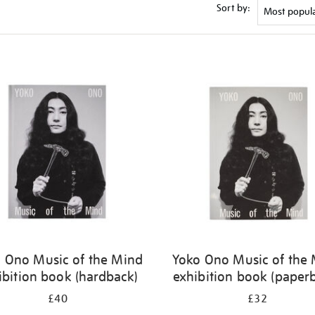
Sort by:
 Ono Music of the Mind
Yoko Ono Music of the
ibition book (hardback)
exhibition book (paper
£40
£32