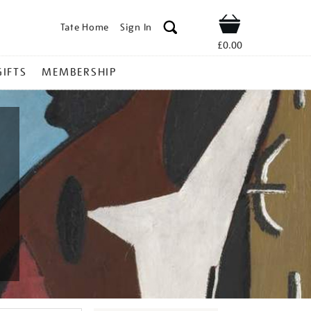
Tate Home
Sign In
Shop
£0.00
GIFTS
MEMBERSHIP