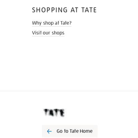
SHOPPING AT TATE
Why shop at Tate?
Visit our shops
Go to Tate Home