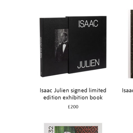
Isaac Julien signed limited
Isaa
edition exhibition book
£200