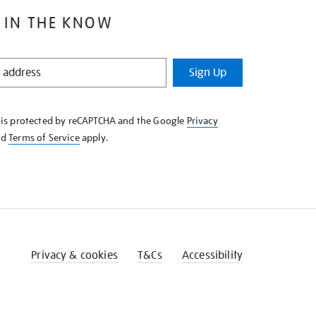
 IN THE KNOW
Sign Up
e is protected by reCAPTCHA and the Google
Privacy
nd
Terms of Service
apply.
Privacy & cookies
T&Cs
Accessibility