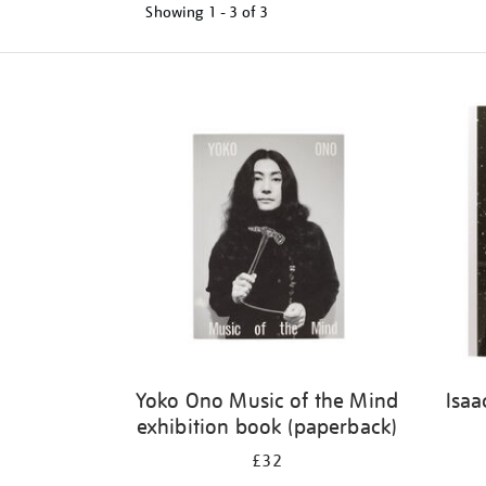
Showing
1 - 3 of
3
Refine
your
results
by:
Yoko Ono Music of the Mind
Isaa
exhibition book (paperback)
£32