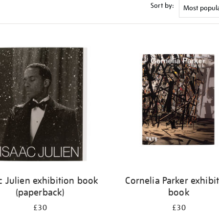
Sort by:
c Julien exhibition book
Cornelia Parker exhibi
(paperback)
book
£30
£30