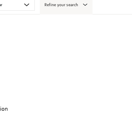
Refine your search
tion