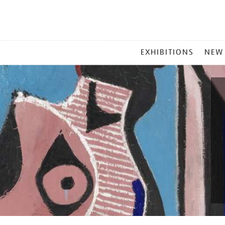
MAIN
EXHIBITIONS
NEW
MENU