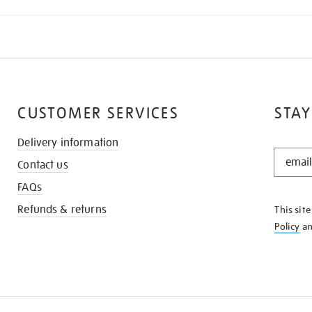
CUSTOMER SERVICES
STAY
Delivery information
STAY
Contact us
IN
THE
FAQs
KNOW
Refunds & returns
This sit
Policy
a