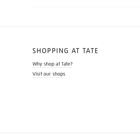
SHOPPING AT TATE
Why shop at Tate?
Visit our shops