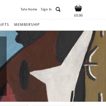
Tate Home
Sign In
Shop
£0.00
GIFTS
MEMBERSHIP