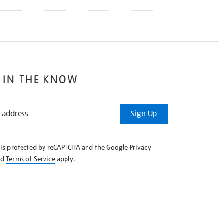
 IN THE KNOW
Sign Up
e is protected by reCAPTCHA and the Google
Privacy
nd
Terms of Service
apply.