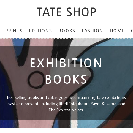
PRINTS
EDITIONS
BOOKS
FASHION
HOME
EXHIBITION
BOOKS
Bestselling books and catalogues accompanying Tate exhibitions
past and present, including Ithell Colquhoun, Yayoi Kusama, and
The Expressionists.