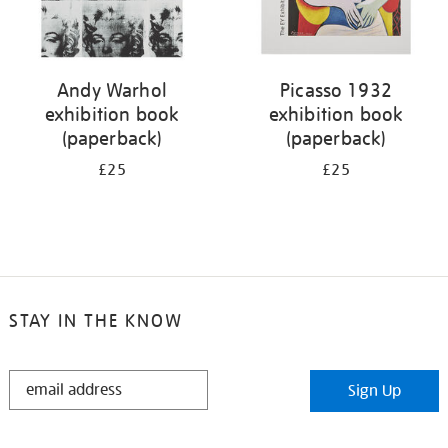
Andy Warhol
Picasso 1932
exhibition book
exhibition book
(paperback)
(paperback)
£25
£25
STAY IN THE KNOW
STAY
Sign Up
IN
THE
KNOW