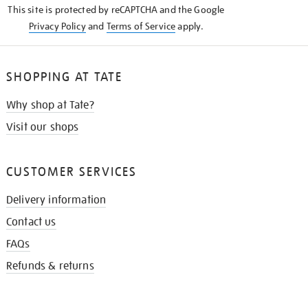
This site is protected by reCAPTCHA and the Google
Privacy Policy
and
Terms of Service
apply.
SHOPPING AT TATE
Why shop at Tate?
Visit our shops
CUSTOMER SERVICES
Delivery information
Contact us
FAQs
Refunds & returns