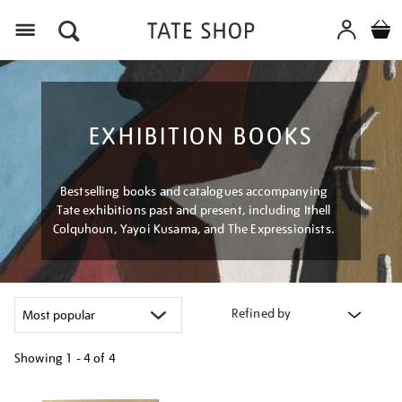
Menu
EXHIBITION BOOKS
Bestselling books and catalogues accompanying
Tate exhibitions past and present, including Ithell
Colquhoun, Yayoi Kusama, and The Expressionists.
Refined by
Showing
1 - 4 of
4
Refine