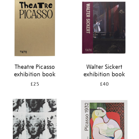
your
results
by:
Theatre Picasso
Walter Sickert
exhibition book
exhibition book
£25
£40