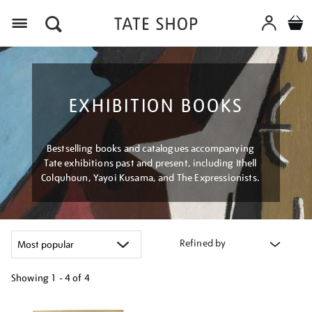
Menu
EXHIBITION BOOKS
Bestselling books and catalogues accompanying
Tate exhibitions past and present, including Ithell
Colquhoun, Yayoi Kusama, and The Expressionists.
Refined by
Showing
1 - 4 of
4
Refine