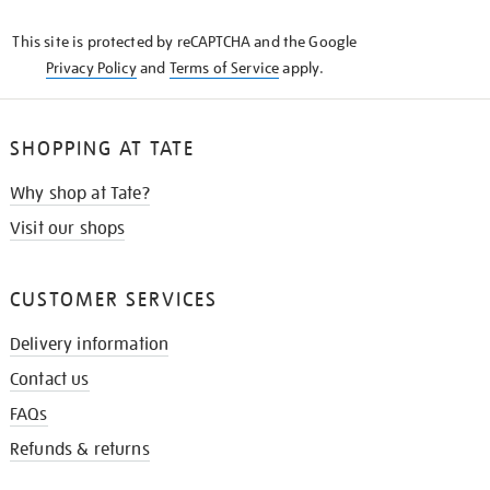
KNOW
This site is protected by reCAPTCHA and the Google
Privacy Policy
and
Terms of Service
apply.
SHOPPING AT TATE
Why shop at Tate?
Visit our shops
CUSTOMER SERVICES
Delivery information
Contact us
FAQs
Refunds & returns