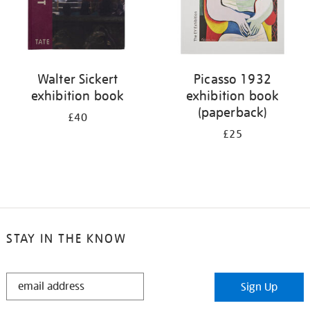
Walter Sickert
Picasso 1932
exhibition book
exhibition book
(paperback)
£40
£25
STAY IN THE KNOW
STAY
Sign Up
IN
THE