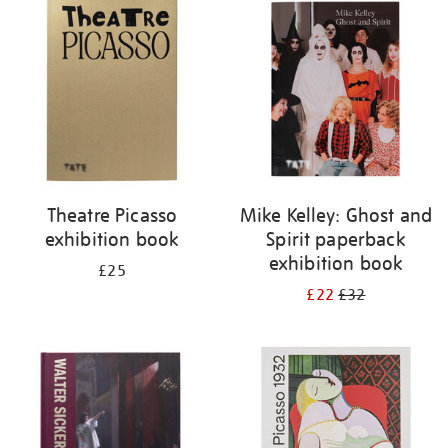
your
results
by:
Theatre Picasso
Mike Kelley: Ghost and
exhibition book
Spirit paperback
exhibition book
£25
£22
£32