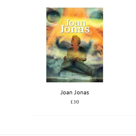
Joan Jonas
£30