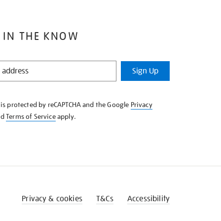
 IN THE KNOW
Sign Up
e is protected by reCAPTCHA and the Google
Privacy
nd
Terms of Service
apply.
Privacy & cookies
T&Cs
Accessibility