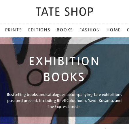
PRINTS
EDITIONS
BOOKS
FASHION
HOME
EXHIBITION
BOOKS
Bestselling books and catalogues accompanying Tate exhibitions
past and present, including Ithell Colquhoun, Yayoi Kusama, and
The Expressionists.