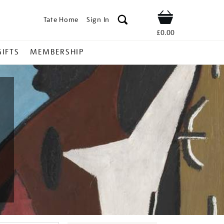
Tate Home
Sign In
Shop
£0.00
GIFTS
MEMBERSHIP