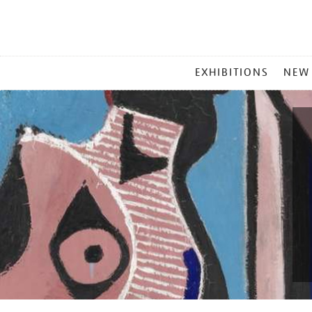
MAIN
EXHIBITIONS
NEW
MENU