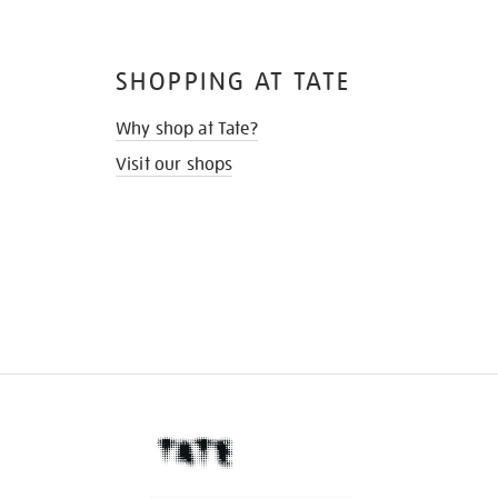
SHOPPING AT TATE
Why shop at Tate?
Visit our shops