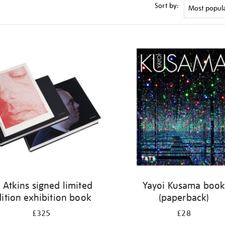
Sort by:
 Atkins signed limited
Yayoi Kusama boo
ition exhibition book
(paperback)
£325
£28