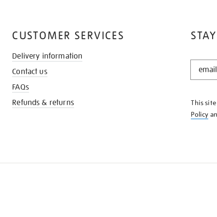
CUSTOMER SERVICES
STAY
Delivery information
STAY
Contact us
IN
THE
FAQs
KNOW
Refunds & returns
This sit
Policy
a