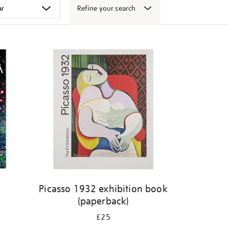
Refine your search
k
Picasso 1932 exhibition book
(paperback)
£25