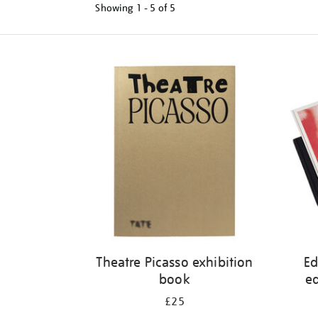
Showing
1 - 5 of
5
Refine
your
results
by:
Theatre Picasso exhibition
Ed
book
ed
£25