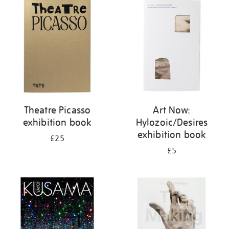
your
results
by:
Theatre Picasso
Art Now:
exhibition book
Hylozoic/Desires
exhibition book
£25
£5