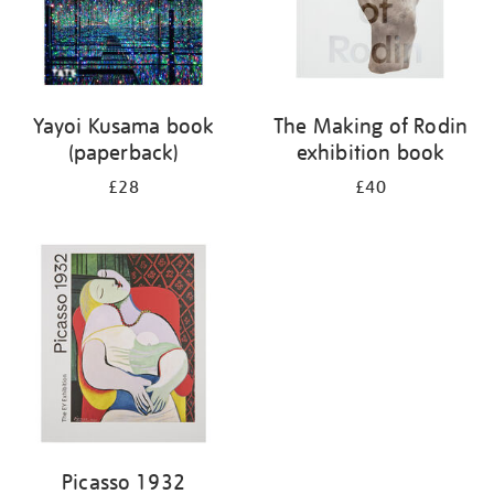
Yayoi Kusama book
The Making of Rodin
(paperback)
exhibition book
£28
£40
Picasso 1932