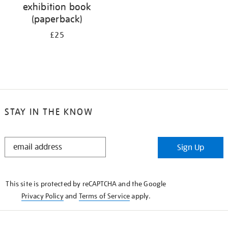
exhibition book
(paperback)
£25
STAY IN THE KNOW
STAY
Sign Up
IN
THE
KNOW
This site is protected by reCAPTCHA and the Google
Privacy Policy
and
Terms of Service
apply.