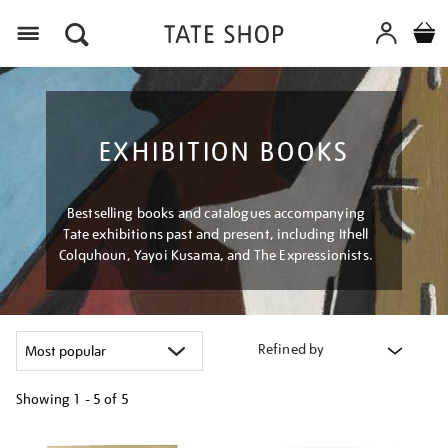
Menu
EXHIBITION BOOKS
Bestselling books and catalogues accompanying
Tate exhibitions past and present, including Ithell
Colquhoun, Yayoi Kusama, and The Expressionists.
Refined by
Showing
1 - 5 of
5
Refine