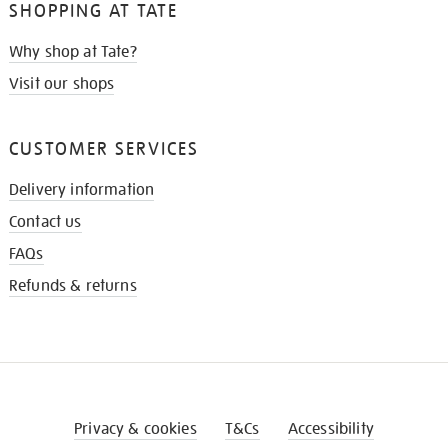
SHOPPING AT TATE
Why shop at Tate?
Visit our shops
CUSTOMER SERVICES
Delivery information
Contact us
FAQs
Refunds & returns
Privacy & cookies
T&Cs
Accessibility