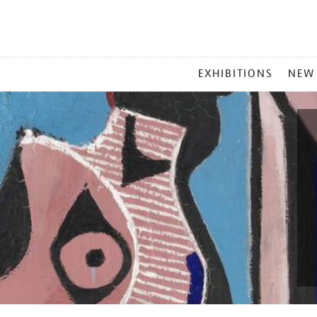
MAIN
EXHIBITIONS
NEW
MENU