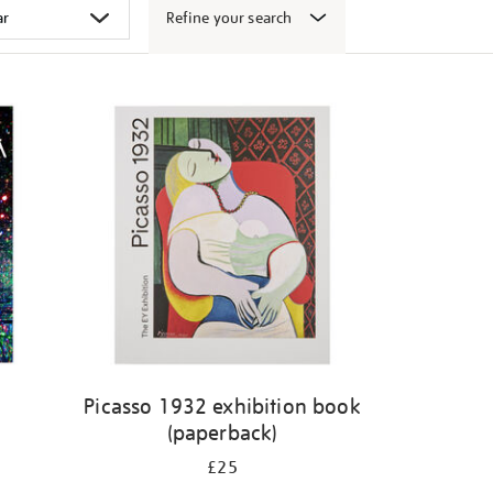
Refine your search
k
Picasso 1932 exhibition book
(paperback)
£25