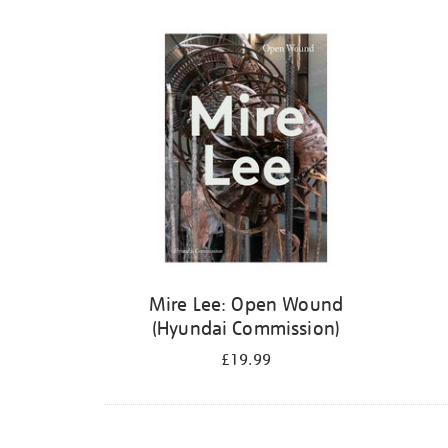
Mire Lee: Open Wound
(Hyundai Commission)
£19.99