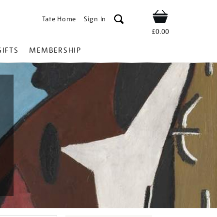
Tate Home
Sign In
Shop
£0.00
GIFTS
MEMBERSHIP