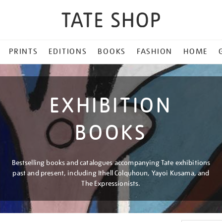
PRINTS
EDITIONS
BOOKS
FASHION
HOME
EXHIBITION
BOOKS
Bestselling books and catalogues accompanying Tate exhibitions
past and present, including Ithell Colquhoun, Yayoi Kusama, and
The Expressionists.