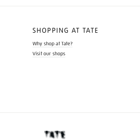
SHOPPING AT TATE
Why shop at Tate?
Visit our shops