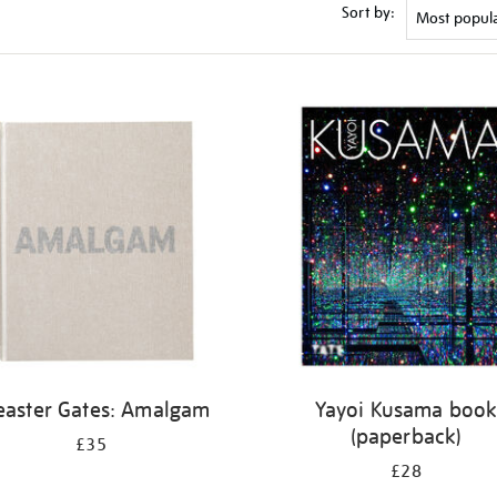
Sort by:
easter Gates: Amalgam
Yayoi Kusama boo
(paperback)
£35
£28