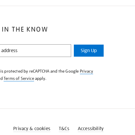
 IN THE KNOW
Sign Up
e is protected by reCAPTCHA and the Google
Privacy
nd
Terms of Service
apply.
Privacy & cookies
T&Cs
Accessibility