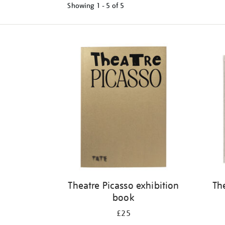
Showing
1 - 5 of
5
Refine
your
results
by:
Theatre Picasso exhibition
Th
book
£25