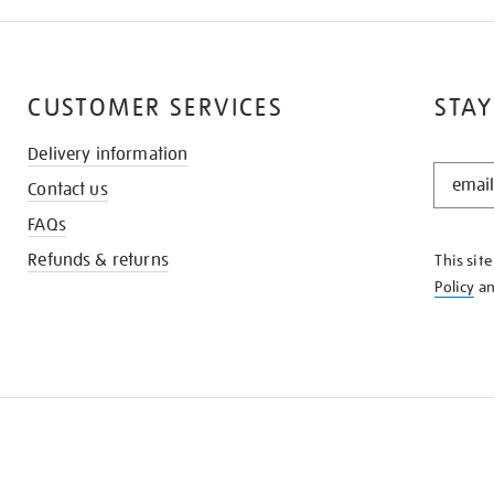
CUSTOMER SERVICES
STAY
Delivery information
STAY
Contact us
IN
THE
FAQs
KNOW
Refunds & returns
This sit
Policy
a