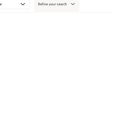
Refine your search