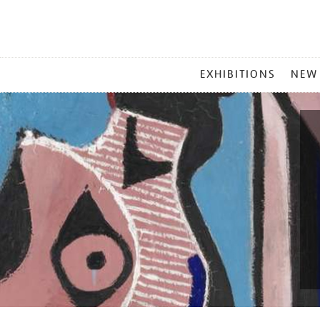
MAIN
EXHIBITIONS
NEW
MENU