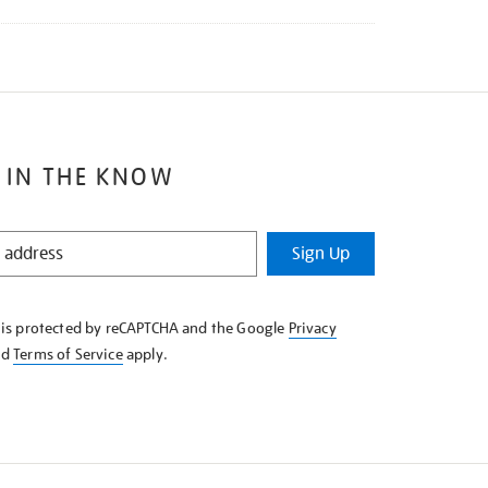
 IN THE KNOW
Sign Up
e is protected by reCAPTCHA and the Google
Privacy
nd
Terms of Service
apply.