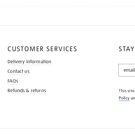
CUSTOMER SERVICES
STAY
Delivery information
STAY
Contact us
IN
THE
FAQs
KNOW
Refunds & returns
This sit
Policy
a