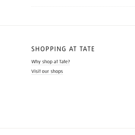
SHOPPING AT TATE
Why shop at Tate?
Visit our shops