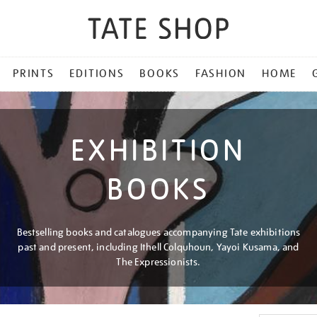
PRINTS
EDITIONS
BOOKS
FASHION
HOME
EXHIBITION
BOOKS
Bestselling books and catalogues accompanying Tate exhibitions
past and present, including Ithell Colquhoun, Yayoi Kusama, and
The Expressionists.