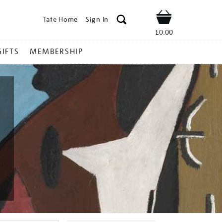
Tate Home
Sign In
Shop
£0.00
GIFTS
MEMBERSHIP