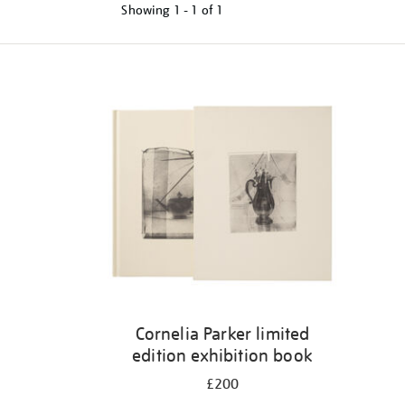
Showing
1 - 1 of
1
Refine
your
results
by:
Cornelia Parker limited
edition exhibition book
£200