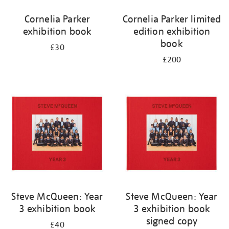
Cornelia Parker
Cornelia Parker limited
exhibition book
edition exhibition
book
£30
£200
Steve McQueen: Year
Steve McQueen: Year
3 exhibition book
3 exhibition book
signed copy
£40