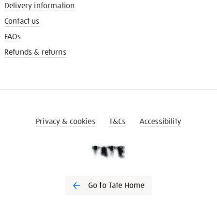
Delivery information
Contact us
FAQs
Refunds & returns
Privacy & cookies
T&Cs
Accessibility
Go to Tate Home