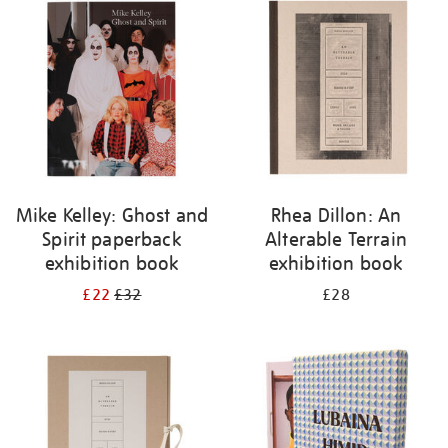
your
results
by:
Mike Kelley: Ghost and
Rhea Dillon: An
Spirit paperback
Alterable Terrain
exhibition book
exhibition book
£22
£32
£28