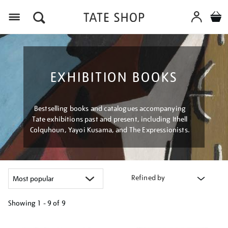
Menu
EXHIBITION BOOKS
Bestselling books and catalogues accompanying
Tate exhibitions past and present, including Ithell
Colquhoun, Yayoi Kusama, and The Expressionists.
Refined by
Showing
1 - 9 of
9
Refine