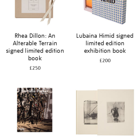
Rhea Dillon: An
Lubaina Himid signed
Alterable Terrain
limited edition
signed limited edition
exhibition book
book
£200
£250