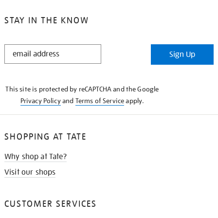
STAY IN THE KNOW
STAY
Sign Up
IN
THE
KNOW
This site is protected by reCAPTCHA and the Google
Privacy Policy
and
Terms of Service
apply.
SHOPPING AT TATE
Why shop at Tate?
Visit our shops
CUSTOMER SERVICES