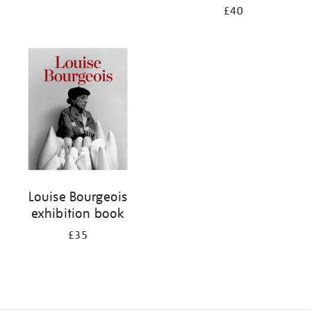
£40
Louise Bourgeois
exhibition book
£35