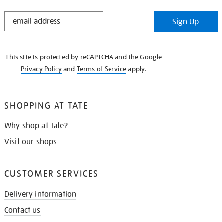
STAY
Sign Up
IN
THE
KNOW
This site is protected by reCAPTCHA and the Google
Privacy Policy
and
Terms of Service
apply.
SHOPPING AT TATE
Why shop at Tate?
Visit our shops
CUSTOMER SERVICES
Delivery information
Contact us