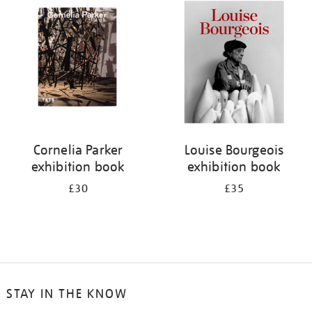
your
results
by:
Cornelia Parker
Louise Bourgeois
exhibition book
exhibition book
£30
£35
STAY IN THE KNOW