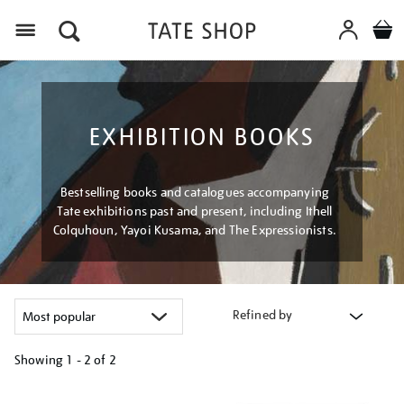
Menu
EXHIBITION BOOKS
Bestselling books and catalogues accompanying
Tate exhibitions past and present, including Ithell
Colquhoun, Yayoi Kusama, and The Expressionists.
Refined by
Showing
1 - 2 of
2
Refine