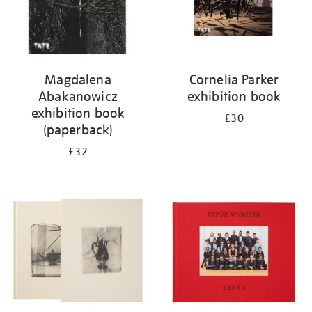
Magdalena
Cornelia Parker
Abakanowicz
exhibition book
exhibition book
£30
(paperback)
£32