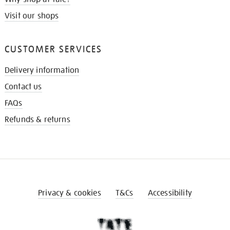
Visit our shops
CUSTOMER SERVICES
Delivery information
Contact us
FAQs
Refunds & returns
Privacy & cookies
T&Cs
Accessibility