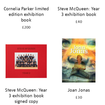
Cornelia Parker limited
Steve McQueen: Year
edition exhibition
3 exhibition book
book
£40
£200
Steve McQueen: Year
Joan Jonas
3 exhibition book
£30
signed copy