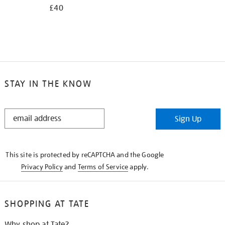
£40
STAY IN THE KNOW
STAY
Sign Up
IN
THE
KNOW
This site is protected by reCAPTCHA and the Google
Privacy Policy
and
Terms of Service
apply.
SHOPPING AT TATE
Why shop at Tate?