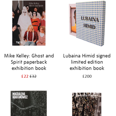
your
results
by:
Mike Kelley: Ghost and
Lubaina Himid signed
Spirit paperback
limited edition
exhibition book
exhibition book
£22
£32
£200