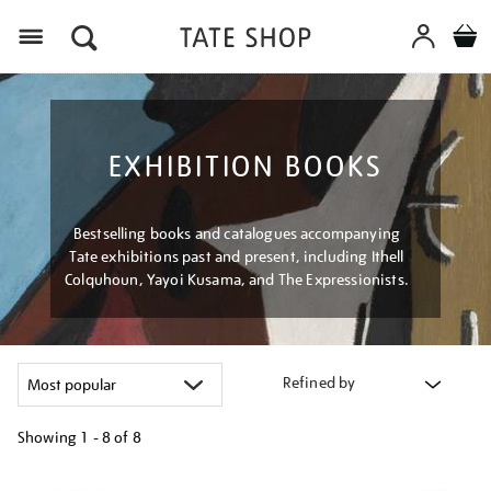
Menu
EXHIBITION BOOKS
Bestselling books and catalogues accompanying
Tate exhibitions past and present, including Ithell
Colquhoun, Yayoi Kusama, and The Expressionists.
Refined by
Showing
1 - 8 of
8
Refine